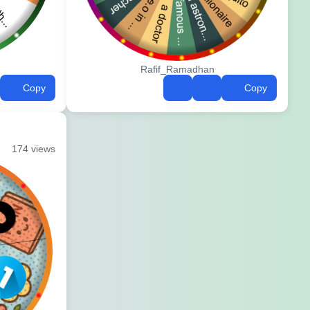
Rafif_Ramadhan
Copy
Copy
174 views