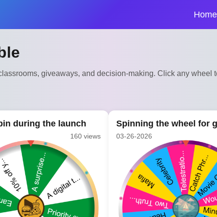
Home
ble
lassrooms, giveaways, and decision-making. Click any wheel to 
pin during the launch
160 views
03-26-2026