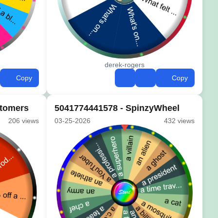
derek-rogers
Copy
Copy
stomers
5041774441578 - SpinzyWheel
206 views
03-25-2026
432 views