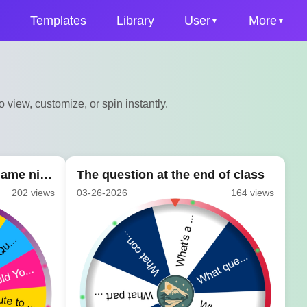
Templates
Library
User
More
view, customize, or spin instantly.
Spinning the wheel for game night
The question at the end of class
202 views
03-26-2026
164 views