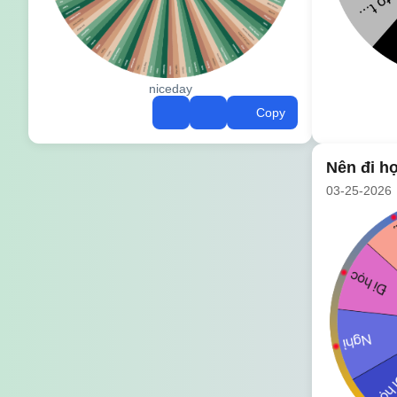
niceday
Copy
Nên đi h
03-25-2026