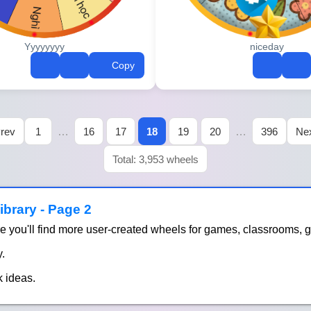
Yyyyyyyy
niceday
Copy
Prev
1
…
16
17
18
19
20
…
396
Nex
Total: 3,953 wheels
brary - Page 2
re you'll find more user-created wheels for games, classrooms,
y.
k ideas.