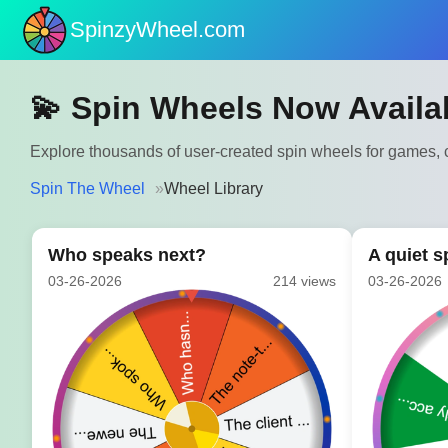
SpinzyWheel.com
nu
💫 Spin Wheels Now Availa
Explore thousands of user-created spin wheels for games, c
Spin The Wheel
Wheel Library
Who speaks next?
A quiet s
03-26-2026
214 views
03-26-2026