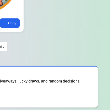
Copy
t ›
 giveaways, lucky draws, and random decisions.