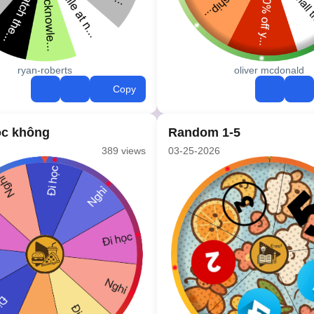
ryan-roberts
oliver mcdonald
Copy
ọc không
Random 1-5
389 views
03-25-2026