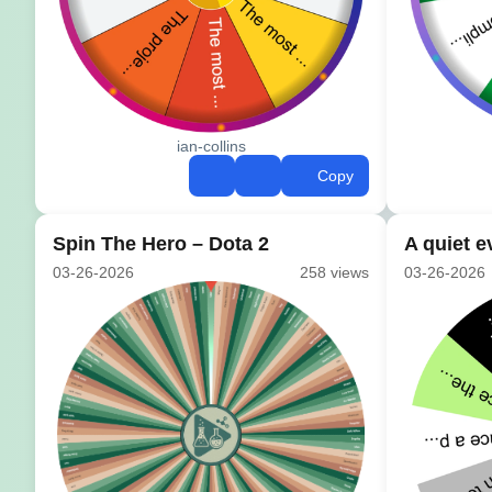
ian-collins
Copy
Spin The Hero – Dota 2
A quiet 
03-26-2026
258 views
03-26-2026