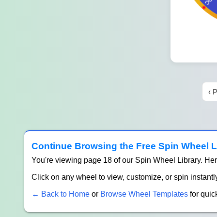
‹ 
Continue Browsing the Free Spin Wheel Li
You're viewing page 18 of our Spin Wheel Library. He
Click on any wheel to view, customize, or spin instantl
← Back to Home
or
Browse Wheel Templates
for quic