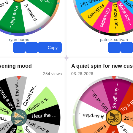
ryan.burns
patrick-sullivan
Copy
evening mood
A quiet spin for new cu
254 views
03-26-2026