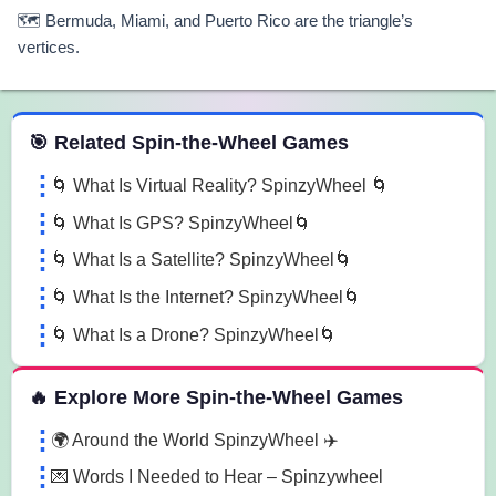
🗺️ Bermuda, Miami, and Puerto Rico are the triangle’s
vertices.
 Spin the Wheel Games
🎯 Related Spin-the-Wheel Games
🌀 What Is Virtual Reality? SpinzyWheel 🌀
🌀 What Is GPS? SpinzyWheel🌀
🌀 What Is a Satellite? SpinzyWheel🌀
🌀 What Is the Internet? SpinzyWheel🌀
🌀 What Is a Drone? SpinzyWheel🌀
🔥 Explore More Spin-the-Wheel Games
🌍 Around the World SpinzyWheel ✈️
💌 Words I Needed to Hear – Spinzywheel