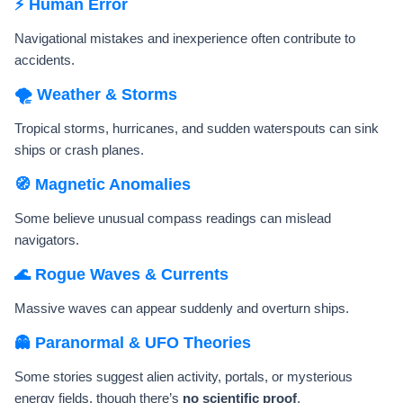
⚡ Human Error
Navigational mistakes and inexperience often contribute to
accidents.
🌪️ Weather & Storms
Tropical storms, hurricanes, and sudden waterspouts can sink
ships or crash planes.
🧭 Magnetic Anomalies
Some believe unusual compass readings can mislead
navigators.
🌊 Rogue Waves & Currents
Massive waves can appear suddenly and overturn ships.
👻 Paranormal & UFO Theories
Some stories suggest alien activity, portals, or mysterious
energy fields, though there’s
no scientific proof
.