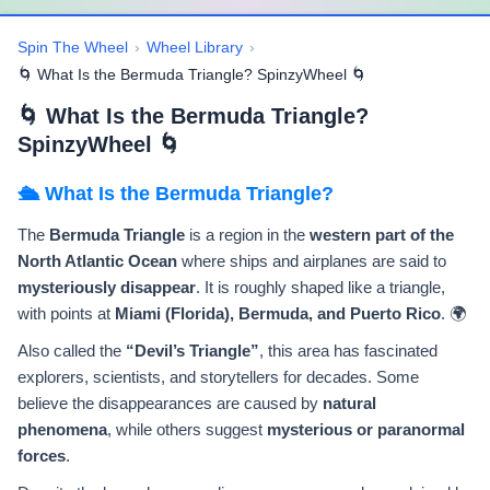
Spin The Wheel
›
Wheel Library
›
🌀 What Is the Bermuda Triangle? SpinzyWheel 🌀
🌀 What Is the Bermuda Triangle?
SpinzyWheel 🌀
🛳️ What Is the Bermuda Triangle?
The
Bermuda Triangle
is a region in the
western part of the
North Atlantic Ocean
where ships and airplanes are said to
mysteriously disappear
. It is roughly shaped like a triangle,
with points at
Miami (Florida), Bermuda, and Puerto Rico
. 🌍
Also called the
“Devil’s Triangle”
, this area has fascinated
explorers, scientists, and storytellers for decades. Some
believe the disappearances are caused by
natural
phenomena
, while others suggest
mysterious or paranormal
forces
.