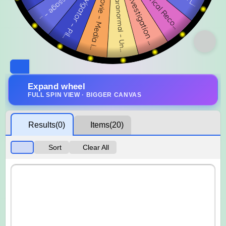
Expand wheel
FULL SPIN VIEW · BIGGER CANVAS
Results
(0)
Items
(20)
Sort
Clear All