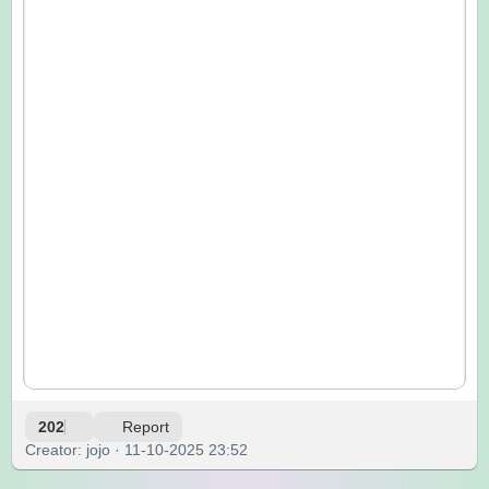
202
Report
Creator: jojo · 11-10-2025 23:52