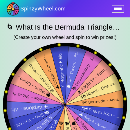
SpinzyWheel.com
nu
🌀 What Is the Bermuda Triangle? SpinzyWheel 🌀
(Create your own wheel and spin to win prizes!)