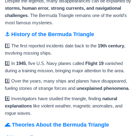
Despite the legends, many disappearances can be explained by
storms, human error, strong currents, and navigational
challenges
. The Bermuda Triangle remains one of the world’s
most famous mysteries.
⚓ History of the Bermuda Triangle
1️⃣ The first reported incidents date back to the
19th century
,
involving missing ships.
2️⃣ In
1945
, five U.S. Navy planes called
Flight 19
vanished
during a training mission, bringing major attention to the area.
3️⃣ Over the years, many ships and planes have disappeared,
fueling stories of strange forces and
unexplained phenomena
.
4️⃣ Investigators have studied the triangle, finding
natural
explanations
like violent weather, magnetic anomalies, and
rogue waves.
🌊 Theories About the Bermuda Triangle