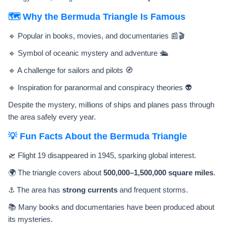
🗺️ Why the Bermuda Triangle Is Famous
🔹 Popular in books, movies, and documentaries 📰🎬
🔹 Symbol of oceanic mystery and adventure 🛳️
🔹 A challenge for sailors and pilots 🧭
🔹 Inspiration for paranormal and conspiracy theories 👽
Despite the mystery, millions of ships and planes pass through
the area safely every year.
💡 Fun Facts About the Bermuda Triangle
🛫 Flight 19 disappeared in 1945, sparking global interest.
🌍 The triangle covers about
500,000–1,500,000 square miles
.
⚓ The area has
strong currents
and frequent storms.
📚 Many books and documentaries have been produced about
its mysteries.