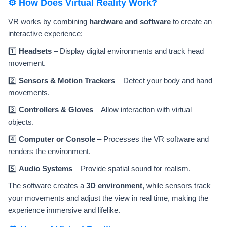
⚙️ How Does Virtual Reality Work?
VR works by combining
hardware and software
to create an
interactive experience:
1️⃣
Headsets
– Display digital environments and track head
movement.
2️⃣
Sensors & Motion Trackers
– Detect your body and hand
movements.
3️⃣
Controllers & Gloves
– Allow interaction with virtual
objects.
4️⃣
Computer or Console
– Processes the VR software and
renders the environment.
5️⃣
Audio Systems
– Provide spatial sound for realism.
The software creates a
3D environment
, while sensors track
your movements and adjust the view in real time, making the
experience immersive and lifelike.