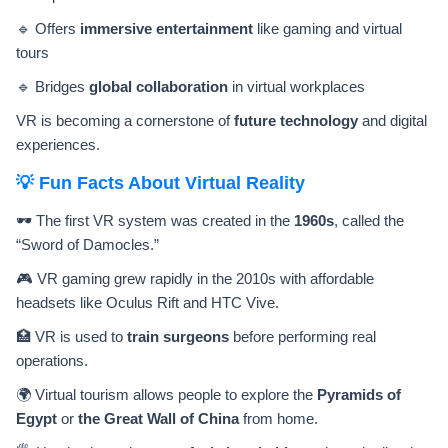
🔹 Offers
immersive entertainment
like gaming and virtual
tours
🔹 Bridges
global collaboration
in virtual workplaces
VR is becoming a cornerstone of
future technology
and digital
experiences.
💡 Fun Facts About Virtual Reality
🕶️ The first VR system was created in the
1960s
, called the
“Sword of Damocles.”
🎮 VR gaming grew rapidly in the 2010s with affordable
headsets like Oculus Rift and HTC Vive.
🏥 VR is used to
train surgeons
before performing real
operations.
🌍 Virtual tourism allows people to explore the
Pyramids of
Egypt
or
the Great Wall of China
from home.