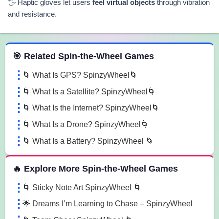
🖐️ Haptic gloves let users
feel virtual objects
through vibration
and resistance.
 Spin the Wheel Games
🎯 Related Spin-the-Wheel Games
🌀 What Is GPS? SpinzyWheel🌀
🌀 What Is a Satellite? SpinzyWheel🌀
🌀 What Is the Internet? SpinzyWheel🌀
🌀 What Is a Drone? SpinzyWheel🌀
🌀 What Is a Battery? SpinzyWheel 🌀
🔥 Explore More Spin-the-Wheel Games
🌀 Sticky Note Art SpinzyWheel 🌀
🌟 Dreams I’m Learning to Chase – SpinzyWheel