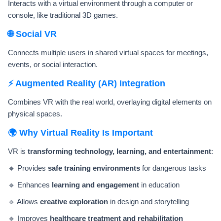
Interacts with a virtual environment through a computer or
console, like traditional 3D games.
🌐 Social VR
Connects multiple users in shared virtual spaces for meetings,
events, or social interaction.
⚡ Augmented Reality (AR) Integration
Combines VR with the real world, overlaying digital elements on
physical spaces.
🌍 Why Virtual Reality Is Important
VR is
transforming technology, learning, and entertainment
:
🔹 Provides
safe training environments
for dangerous tasks
🔹 Enhances
learning and engagement
in education
🔹 Allows
creative exploration
in design and storytelling
🔹 Improves
healthcare treatment and rehabilitation