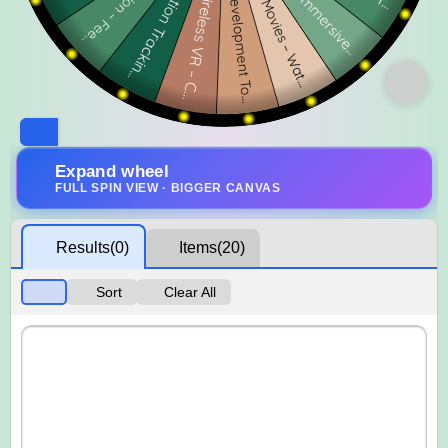
Expand wheel
FULL SPIN VIEW · BIGGER CANVAS
Results
(0)
Items
(20)
Sort
Clear All