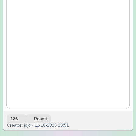
186
Report
Creator: jojo · 11-10-2025 23:51