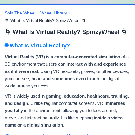
Spin The Wheel
›
Wheel Library
›
🌀 What Is Virtual Reality? SpinzyWheel 🌀
🌀 What Is Virtual Reality? SpinzyWheel 🌀
🌐 What Is Virtual Reality?
Virtual Reality (VR)
is a
computer-generated simulation
of a
3D environment that users can
interact with and experience
as if it were real
. Using VR headsets, gloves, or other devices,
you can
see, hear, and sometimes even touch
the digital
world around you. 🕶️✨
VR is widely used in
gaming, education, healthcare, training,
and design
. Unlike regular computer screens, VR
immerses
you fully
in the environment, allowing you to look around,
move, and interact naturally. It’s like stepping
inside a video
game or a digital simulation
.