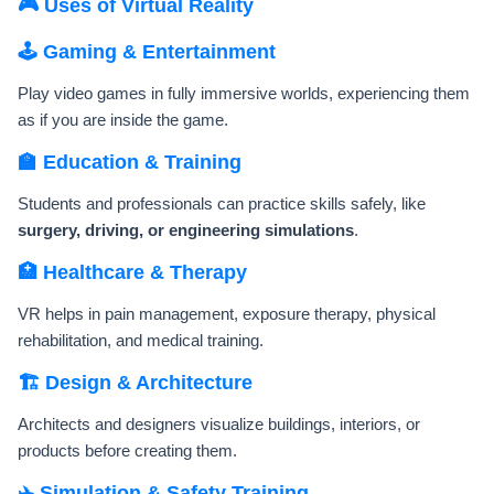
🎮 Uses of Virtual Reality
🕹️ Gaming & Entertainment
Play video games in fully immersive worlds, experiencing them
as if you are inside the game.
🏫 Education & Training
Students and professionals can practice skills safely, like
surgery, driving, or engineering simulations
.
🏥 Healthcare & Therapy
VR helps in pain management, exposure therapy, physical
rehabilitation, and medical training.
🏗️ Design & Architecture
Architects and designers visualize buildings, interiors, or
products before creating them.
✈️ Simulation & Safety Training