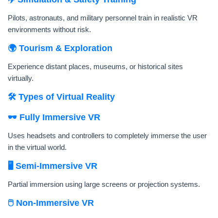
Pilots, astronauts, and military personnel train in realistic VR
environments without risk.
🌍 Tourism & Exploration
Experience distant places, museums, or historical sites
virtually.
🛠️ Types of Virtual Reality
🕶️ Fully Immersive VR
Uses headsets and controllers to completely immerse the user
in the virtual world.
🖥️ Semi-Immersive VR
Partial immersion using large screens or projection systems.
🖱️ Non-Immersive VR