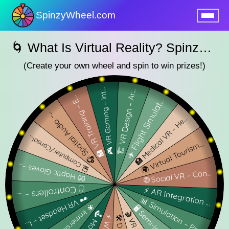
SpinzyWheel.com
nu
🌀 What Is Virtual Reality? SpinzyWheel 🌀
(Create your own wheel and spin to win prizes!)