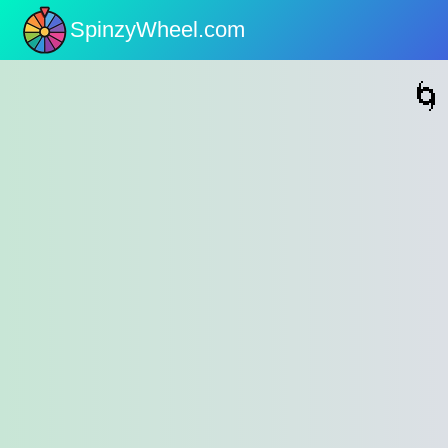
SpinzyWheel.com
nu
🌀