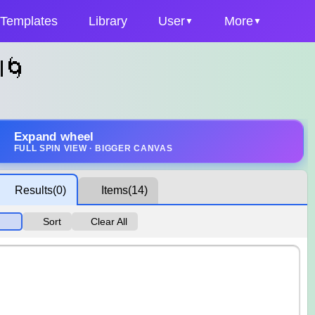
Templates
Library
User
More
l🌀
Expand wheel
FULL SPIN VIEW · BIGGER CANVAS
Results
(0)
Items
(14)
Sort
Clear All