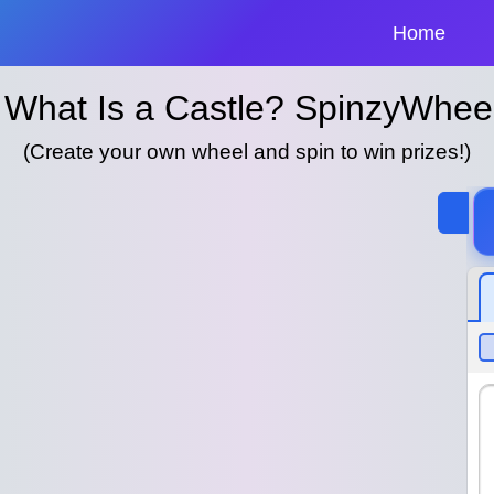
Home
 What Is a Castle? SpinzyWhee
(Create your own wheel and spin to win prizes!)