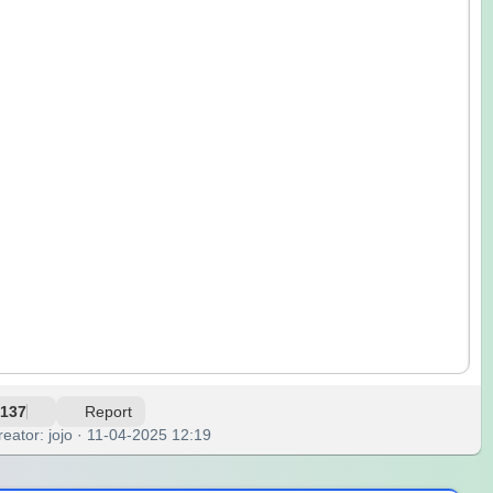
137
Report
reator: jojo · 11-04-2025 12:19