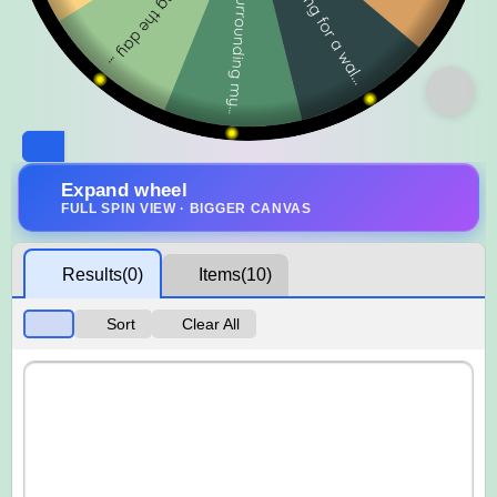
Expand wheel
FULL SPIN VIEW · BIGGER CANVAS
Results
(0)
Items
(10)
Sort
Clear All