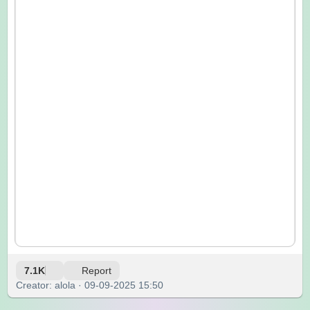
7.1K
Report
Creator: alola · 09-09-2025 15:50