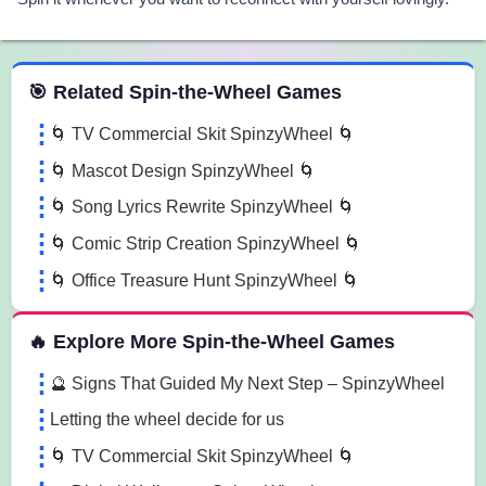
 Spin the Wheel Games
🎯 Related Spin-the-Wheel Games
🌀 TV Commercial Skit SpinzyWheel 🌀
🌀 Mascot Design SpinzyWheel 🌀
🌀 Song Lyrics Rewrite SpinzyWheel 🌀
🌀 Comic Strip Creation SpinzyWheel 🌀
🌀 Office Treasure Hunt SpinzyWheel 🌀
🔥 Explore More Spin-the-Wheel Games
🔮 Signs That Guided My Next Step – SpinzyWheel
Letting the wheel decide for us
🌀 TV Commercial Skit SpinzyWheel 🌀