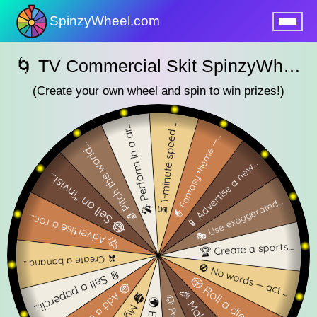
SpinzyWheel.com
nu
🌀 TV Commercial Skit SpinzyWheel 🌀
(Create your own wheel and spin to win prizes!)