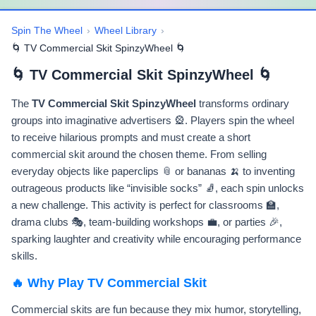
Spin The Wheel
›
Wheel Library
›
🌀 TV Commercial Skit SpinzyWheel 🌀
🌀 TV Commercial Skit SpinzyWheel 🌀
The
TV Commercial Skit SpinzyWheel
transforms ordinary
groups into imaginative advertisers 🎡. Players spin the wheel
to receive hilarious prompts and must create a short
commercial skit around the chosen theme. From selling
everyday objects like paperclips 📎 or bananas 🍌 to inventing
outrageous products like “invisible socks” 🧦, each spin unlocks
a new challenge. This activity is perfect for classrooms 🏫,
drama clubs 🎭, team-building workshops 💼, or parties 🎉,
sparking laughter and creativity while encouraging performance
skills.
🔥 Why Play TV Commercial Skit
Commercial skits are fun because they mix humor, storytelling,