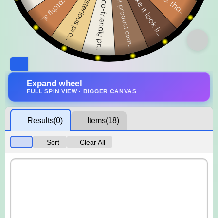
Expand wheel
FULL SPIN VIEW · BIGGER CANVAS
Results
(0)
Items
(18)
Sort
Clear All