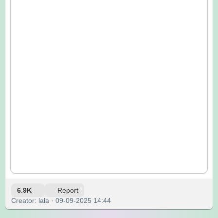
6.9K
Report
Creator: lala · 09-09-2025 14:44