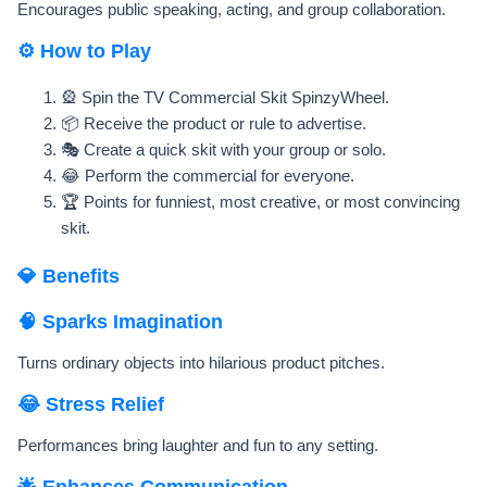
Encourages public speaking, acting, and group collaboration.
⚙️ How to Play
🎡 Spin the TV Commercial Skit SpinzyWheel.
📦 Receive the product or rule to advertise.
🎭 Create a quick skit with your group or solo.
😂 Perform the commercial for everyone.
🏆 Points for funniest, most creative, or most convincing
skit.
💎 Benefits
🧠 Sparks Imagination
Turns ordinary objects into hilarious product pitches.
😂 Stress Relief
Performances bring laughter and fun to any setting.
🌟 Enhances Communication