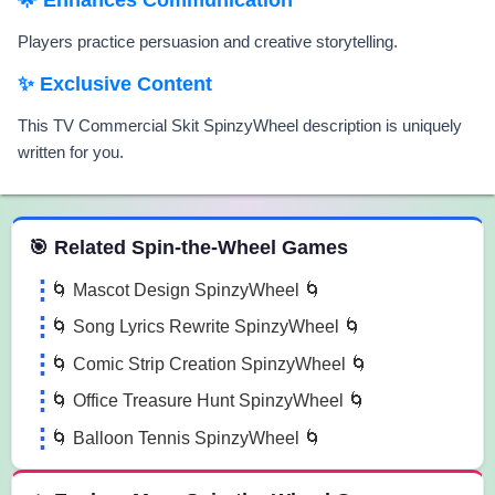
Players practice persuasion and creative storytelling.
✨ Exclusive Content
This TV Commercial Skit SpinzyWheel description is uniquely
written for you.
 Spin the Wheel Games
🎯 Related Spin-the-Wheel Games
🌀 Mascot Design SpinzyWheel 🌀
🌀 Song Lyrics Rewrite SpinzyWheel 🌀
🌀 Comic Strip Creation SpinzyWheel 🌀
🌀 Office Treasure Hunt SpinzyWheel 🌀
🌀 Balloon Tennis SpinzyWheel 🌀