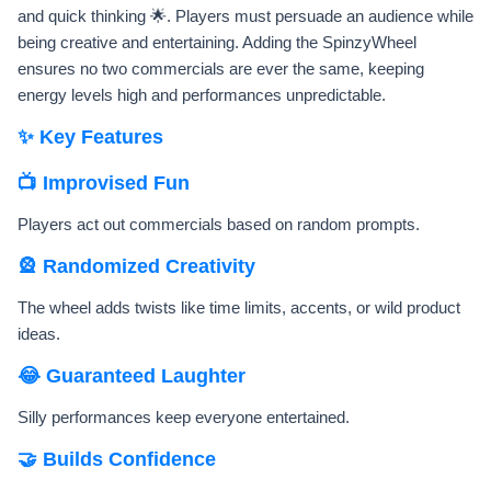
and quick thinking 🌟. Players must persuade an audience while
being creative and entertaining. Adding the SpinzyWheel
ensures no two commercials are ever the same, keeping
energy levels high and performances unpredictable.
✨ Key Features
📺 Improvised Fun
Players act out commercials based on random prompts.
🎡 Randomized Creativity
The wheel adds twists like time limits, accents, or wild product
ideas.
😂 Guaranteed Laughter
Silly performances keep everyone entertained.
🤝 Builds Confidence