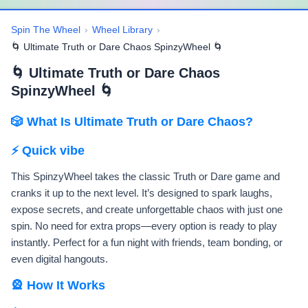
Spin The Wheel
›
Wheel Library
›
🌀 Ultimate Truth or Dare Chaos SpinzyWheel 🌀
🌀 Ultimate Truth or Dare Chaos
SpinzyWheel 🌀
🎲 What Is Ultimate Truth or Dare Chaos?
⚡ Quick vibe
This SpinzyWheel takes the classic Truth or Dare game and
cranks it up to the next level. It’s designed to spark laughs,
expose secrets, and create unforgettable chaos with just one
spin. No need for extra props—every option is ready to play
instantly. Perfect for a fun night with friends, team bonding, or
even digital hangouts.
🎡 How It Works