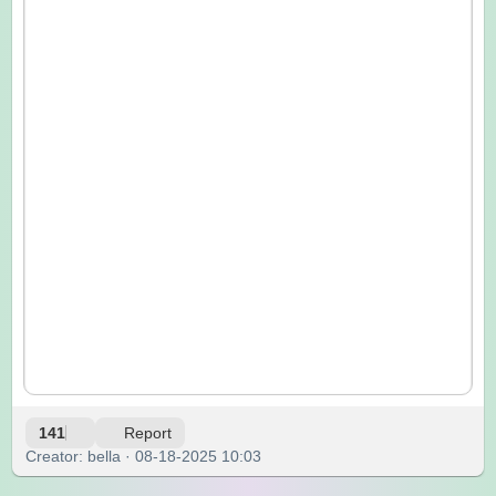
141
Report
Creator: bella · 08-18-2025 10:03