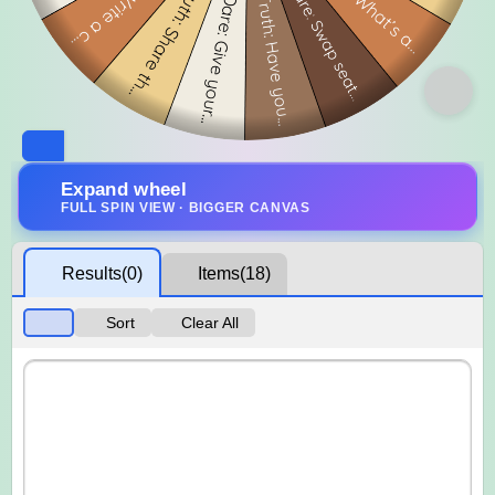
Expand wheel
FULL SPIN VIEW · BIGGER CANVAS
Results
(0)
Items
(18)
Sort
Clear All