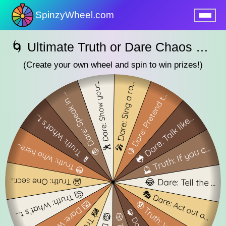
SpinzyWheel.com
nu
🌀 Ultimate Truth or Dare Chaos SpinzyWheel 🌀
(Create your own wheel and spin to win prizes!)