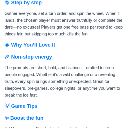
🌀 Step by step
Gather everyone, set a turn order, and spin the wheel. When it
lands, the chosen player must answer truthfully or complete the
dare—no excuses! Players get one free pass per round to keep
things fair, but skipping too much kills the fun.
🔥 Why You’ll Love It
🎉 Non-stop energy
The prompts are short, bold, and hilarious—crafted to keep
people engaged. Whether it’s a wild challenge or a revealing
truth, every spin brings something unexpected. Great for
sleepovers, pre-games, college nights, or anytime you want to
break the ice fast.
💡 Game Tips
✨ Boost the fun