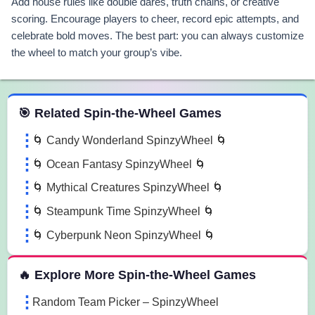
Add house rules like double dares, truth chains, or creative
scoring. Encourage players to cheer, record epic attempts, and
celebrate bold moves. The best part: you can always customize
the wheel to match your group’s vibe.
 Spin the Wheel Games
🎯 Related Spin-the-Wheel Games
🌀 Candy Wonderland SpinzyWheel 🌀
🌀 Ocean Fantasy SpinzyWheel 🌀
🌀 Mythical Creatures SpinzyWheel 🌀
🌀 Steampunk Time SpinzyWheel 🌀
🌀 Cyberpunk Neon SpinzyWheel 🌀
🔥 Explore More Spin-the-Wheel Games
Random Team Picker – SpinzyWheel