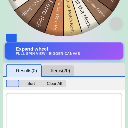
Expand wheel
FULL SPIN VIEW · BIGGER CANVAS
Results
(0)
Items
(20)
Sort
Clear All