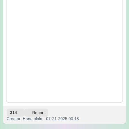
314
Report
Creator: Hana olala · 07-21-2025 00:18