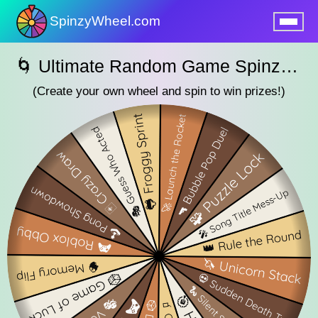
SpinzyWheel.com
nu
🌀 Ultimate Random Game SpinzyWheel 🌀
(Create your own wheel and spin to win prizes!)