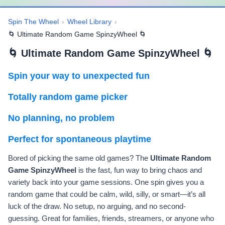
Spin The Wheel
›
Wheel Library
›
🌀 Ultimate Random Game SpinzyWheel 🌀
🌀 Ultimate Random Game SpinzyWheel 🌀
Spin your way to unexpected fun
Totally random game picker
No planning, no problem
Perfect for spontaneous playtime
Bored of picking the same old games? The
Ultimate Random
Game SpinzyWheel
is the fast, fun way to bring chaos and
variety back into your game sessions. One spin gives you a
random game that could be calm, wild, silly, or smart—it’s all
luck of the draw. No setup, no arguing, and no second-
guessing. Great for families, friends, streamers, or anyone who