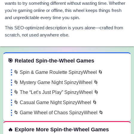
wants to try something different without wasting time. Whether
you're gaming online or offline, this wheel keeps things fresh
and unpredictable every time you spin.
This SEO-optimized description is yours alone—crafted from
scratch, not used anywhere else.
 Spin the Wheel Games
🎯 Related Spin-the-Wheel Games
🌀 Spin & Game Roulette SpinzyWheel 🌀
🌀 Mystery Game Night SpinzyWheel 🌀
🌀 The “Let’s Just Play” SpinzyWheel 🌀
🌀 Casual Game Night SpinzyWheel 🌀
🌀 Game Wheel of Chaos SpinzyWheel 🌀
🔥 Explore More Spin-the-Wheel Games