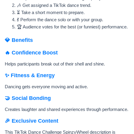
🎶 Get assigned a TikTok dance trend.
⏳ Take a short moment to prepare.
💃 Perform the dance solo or with your group.
🏆 Audience votes for the best (or funniest) performance.
💎 Benefits
🔥 Confidence Boost
Helps participants break out of their shell and shine.
✨ Fitness & Energy
Dancing gets everyone moving and active.
🤝 Social Bonding
Creates laughter and shared experiences through performance.
🎉 Exclusive Content
This TikTok Dance Challenge SpinzyWheel description is