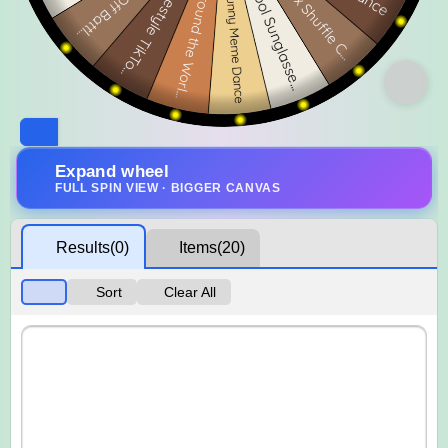
Expand wheel
FULL SPIN VIEW · BIGGER CANVAS
Results
(0)
Items
(20)
Sort
Clear All