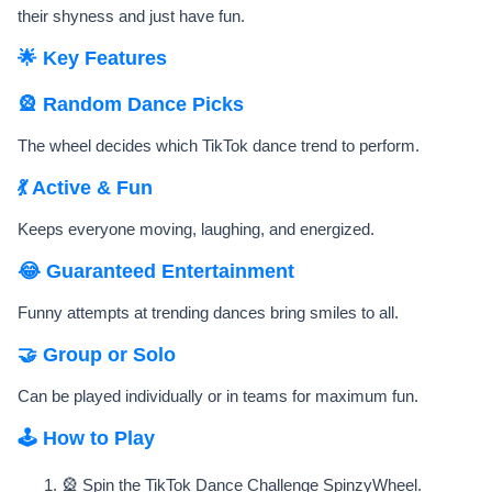
their shyness and just have fun.
🌟 Key Features
🎡 Random Dance Picks
The wheel decides which TikTok dance trend to perform.
💃 Active & Fun
Keeps everyone moving, laughing, and energized.
😂 Guaranteed Entertainment
Funny attempts at trending dances bring smiles to all.
🤝 Group or Solo
Can be played individually or in teams for maximum fun.
🕹️ How to Play
🎡 Spin the TikTok Dance Challenge SpinzyWheel.