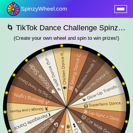
SpinzyWheel.com
nu
🌀 TikTok Dance Challenge SpinzyWheel 🌀
(Create your own wheel and spin to win prizes!)