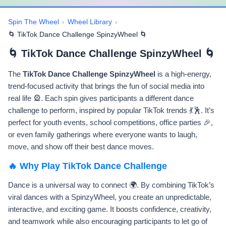
Spin The Wheel
›
Wheel Library
›
🌀 TikTok Dance Challenge SpinzyWheel 🌀
🌀 TikTok Dance Challenge SpinzyWheel 🌀
The
TikTok Dance Challenge SpinzyWheel
is a high-energy,
trend-focused activity that brings the fun of social media into
real life 🎡. Each spin gives participants a different dance
challenge to perform, inspired by popular TikTok trends 💃🕺. It’s
perfect for youth events, school competitions, office parties 🎉,
or even family gatherings where everyone wants to laugh,
move, and show off their best dance moves.
🔥 Why Play TikTok Dance Challenge
Dance is a universal way to connect 🌍. By combining TikTok’s
viral dances with a SpinzyWheel, you create an unpredictable,
interactive, and exciting game. It boosts confidence, creativity,
and teamwork while also encouraging participants to let go of