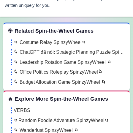
written uniquely for you.
 Spin the Wheel Games
🎯 Related Spin-the-Wheel Games
🌀 Costume Relay SpinzyWheel🌀
🌀 ChatGPT đã nói: Strategic Planning Puzzle SpinzyWheel 🌀
🌀 Leadership Rotation Game SpinzyWheel 🌀
🌀 Office Politics Roleplay SpinzyWheel🌀
🌀 Budget Allocation Game SpinzyWheel 🌀
🔥 Explore More Spin-the-Wheel Games
VERBS
🌀Random Foodie Adventure SpinzyWheel🌀
🌀 Wanderlust SpinzyWheel 🌀