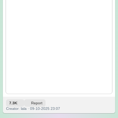
7.3K
Report
Creator: lala · 09-10-2025 23:07