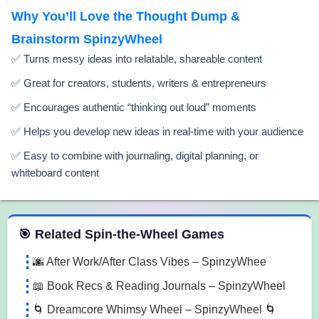
Why You’ll Love the Thought Dump &
Brainstorm SpinzyWheel
✅ Turns messy ideas into relatable, shareable content
✅ Great for creators, students, writers & entrepreneurs
✅ Encourages authentic “thinking out loud” moments
✅ Helps you develop new ideas in real-time with your audience
✅ Easy to combine with journaling, digital planning, or
whiteboard content
 Spin the Wheel Games
🎯 Related Spin-the-Wheel Games
🌆 After Work/After Class Vibes – SpinzyWhee
📖 Book Recs & Reading Journals – SpinzyWheel
🌀 Dreamcore Whimsy Wheel – SpinzyWheel 🌀