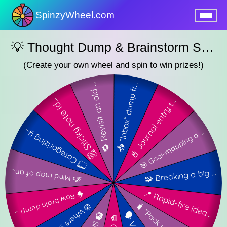
SpinzyWheel.com
nu
💡 Thought Dump & Brainstorm Sessions – SpinzyWheel
(Create your own wheel and spin to win prizes!)