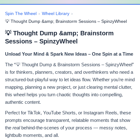
Spin The Wheel
›
Wheel Library
›
💡 Thought Dump &amp; Brainstorm Sessions – SpinzyWheel
💡 Thought Dump &amp; Brainstorm
Sessions – SpinzyWheel
Unload Your Mind & Spark New Ideas – One Spin at a Time
The “💡 Thought Dump & Brainstorm Sessions – SpinzyWheel”
is for thinkers, planners, creators, and overthinkers who need a
structured-but-playful way to let ideas flow. Whether you’re mind
mapping, planning a new project, or just clearing mental clutter,
this wheel helps you turn chaotic thoughts into compelling,
authentic content.
Perfect for TikTok, YouTube Shorts, or Instagram Reels, these
prompts encourage transparent, relatable moments that show
the
real
behind-the-scenes of your process — messy notes,
lightbulb moments, and all.