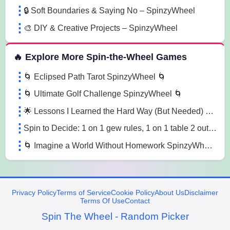
🔒 Soft Boundaries & Saying No – SpinzyWheel
🎨 DIY & Creative Projects – SpinzyWheel
🔥 Explore More Spin-the-Wheel Games
🌀 Eclipsed Path Tarot SpinzyWheel 🌀
🌀 Ultimate Golf Challenge SpinzyWheel 🌀
🌟 Lessons I Learned the Hard Way (But Needed) – SpinzyWheel
Spin to Decide: 1 on 1 gew rules, 1 on 1 table 2 out of 3 falls, 1 on 1 30 min iorn man match 4xo2
🌀 Imagine a World Without Homework SpinzyWheel🌀
Privacy Policy
Terms of Service
Cookie Policy
About Us
Disclaimer
Terms Of Use
Contact
Spin The Wheel - Random Picker