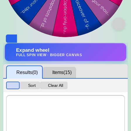
Expand wheel
FULL SPIN VIEW · BIGGER CANVAS
Results
(0)
Items
(15)
Sort
Clear All