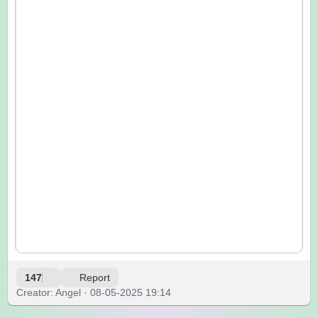
147
Report
Creator: Angel · 08-05-2025 19:14