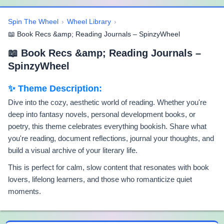
Spin The Wheel
›
Wheel Library
›
📖 Book Recs &amp; Reading Journals – SpinzyWheel
📖 Book Recs &amp; Reading Journals –
SpinzyWheel
✨ Theme Description:
Dive into the cozy, aesthetic world of reading. Whether you're
deep into fantasy novels, personal development books, or
poetry, this theme celebrates everything bookish. Share what
you're reading, document reflections, journal your thoughts, and
build a visual archive of your literary life.
This is perfect for calm, slow content that resonates with book
lovers, lifelong learners, and those who romanticize quiet
moments.