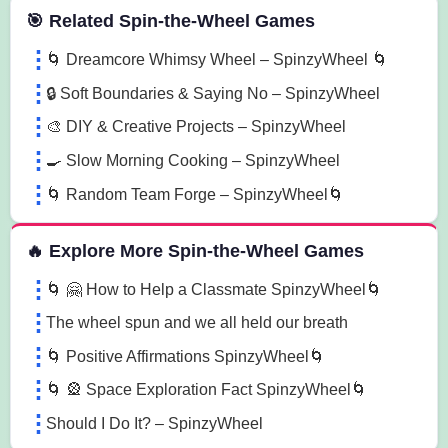
 Spin the Wheel Games
🎯 Related Spin-the-Wheel Games
🌀 Dreamcore Whimsy Wheel – SpinzyWheel 🌀
🔒 Soft Boundaries & Saying No – SpinzyWheel
🎨 DIY & Creative Projects – SpinzyWheel
🍳 Slow Morning Cooking – SpinzyWheel
🌀 Random Team Forge – SpinzyWheel🌀
🔥 Explore More Spin-the-Wheel Games
🌀 🤗 How to Help a Classmate SpinzyWheel🌀
The wheel spun and we all held our breath
🌀 Positive Affirmations SpinzyWheel🌀
🌀 🎡 Space Exploration Fact SpinzyWheel🌀
Should I Do It? – SpinzyWheel