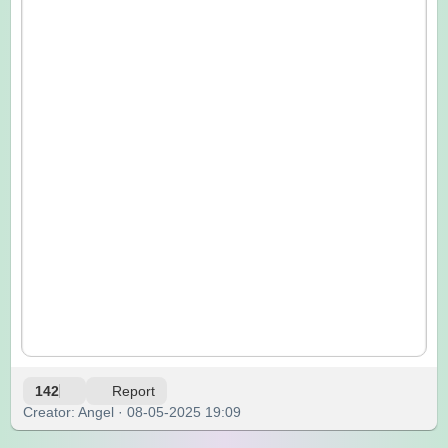
142
Report
Creator: Angel · 08-05-2025 19:09