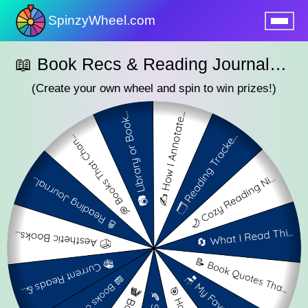
SpinzyWheel.com
nu
📖 Book Recs & Reading Journals – SpinzyWheel
(Create your own wheel and spin to win prizes!)