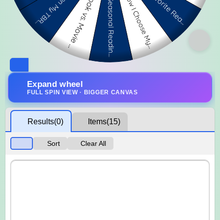
Expand wheel
FULL SPIN VIEW · BIGGER CANVAS
Results
(0)
Items
(15)
Sort
Clear All