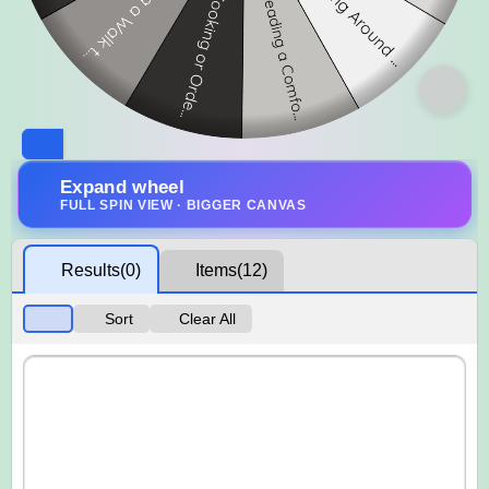
Expand wheel
FULL SPIN VIEW · BIGGER CANVAS
Results
(0)
Items
(12)
Sort
Clear All