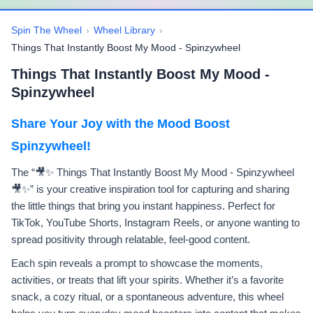
Spin The Wheel
›
Wheel Library
›
Things That Instantly Boost My Mood - Spinzywheel
Things That Instantly Boost My Mood -
Spinzywheel
Share Your Joy with the Mood Boost
Spinzywheel!
The “🎥✨ Things That Instantly Boost My Mood - Spinzywheel
🎥✨” is your creative inspiration tool for capturing and sharing
the little things that bring you instant happiness. Perfect for
TikTok, YouTube Shorts, Instagram Reels, or anyone wanting to
spread positivity through relatable, feel-good content.
Each spin reveals a prompt to showcase the moments,
activities, or treats that lift your spirits. Whether it’s a favorite
snack, a cozy ritual, or a spontaneous adventure, this wheel