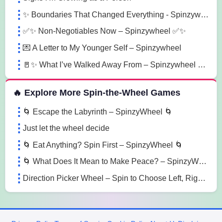
✨ Boundaries That Changed Everything - Spinzywheel 🎥
✅✨ Non-Negotiables Now – Spinzywheel ✅✨
💌 A Letter to My Younger Self – Spinzywheel
🚪✨ What I’ve Walked Away From – Spinzywheel 🚪✨
🔥 Explore More Spin-the-Wheel Games
🌀 Escape the Labyrinth – SpinzyWheel 🌀
Just let the wheel decide
🌀 Eat Anything? Spin First – SpinzyWheel 🌀
🌀 What Does It Mean to Make Peace? – SpinzyWheel🌀
Direction Picker Wheel – Spin to Choose Left, Right, Forward or Back