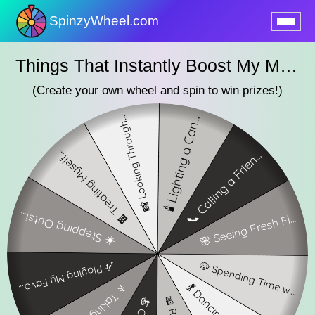
SpinzyWheel.com
nu
Things That Instantly Boost My Mood - Spinzywheel
(Create your own wheel and spin to win prizes!)