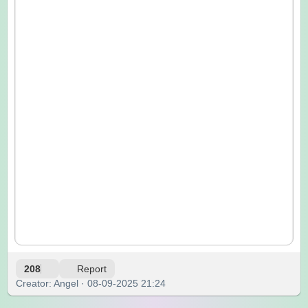
208
Report
Creator: Angel · 08-09-2025 21:24