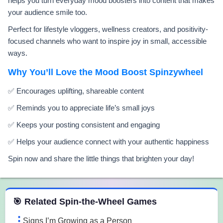
helps you turn everyday mood boosters into content that makes
your audience smile too.
Perfect for lifestyle vloggers, wellness creators, and positivity-
focused channels who want to inspire joy in small, accessible
ways.
Why You’ll Love the Mood Boost Spinzywheel
✅ Encourages uplifting, shareable content
✅ Reminds you to appreciate life’s small joys
✅ Keeps your posting consistent and engaging
✅ Helps your audience connect with your authentic happiness
Spin now and share the little things that brighten your day!
 Spin the Wheel Games
🎯 Related Spin-the-Wheel Games
Signs I’m Growing as a Person