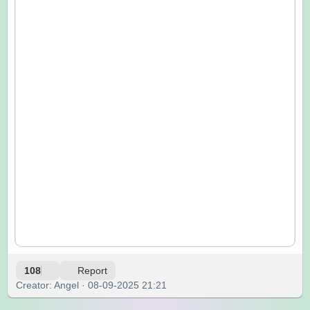
108
Report
Creator: Angel · 08-09-2025 21:21