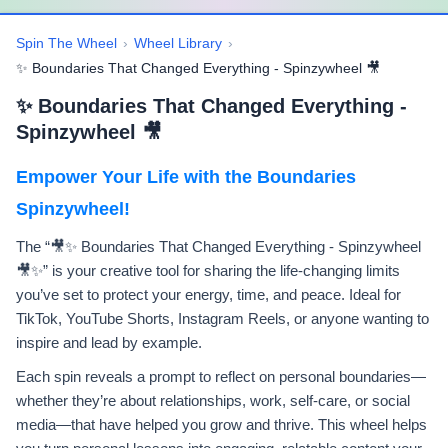
Spin The Wheel
›
Wheel Library
›
✨ Boundaries That Changed Everything - Spinzywheel 🎥
✨ Boundaries That Changed Everything -
Spinzywheel 🎥
Empower Your Life with the Boundaries
Spinzywheel!
The “🎥✨ Boundaries That Changed Everything - Spinzywheel
🎥✨” is your creative tool for sharing the life-changing limits
you’ve set to protect your energy, time, and peace. Ideal for
TikTok, YouTube Shorts, Instagram Reels, or anyone wanting to
inspire and lead by example.
Each spin reveals a prompt to reflect on personal boundaries—
whether they’re about relationships, work, self-care, or social
media—that have helped you grow and thrive. This wheel helps