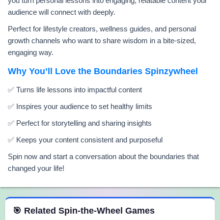
you turn personal lessons into engaging, relatable content your
audience will connect with deeply.
Perfect for lifestyle creators, wellness guides, and personal
growth channels who want to share wisdom in a bite-sized,
engaging way.
Why You’ll Love the Boundaries Spinzywheel
✅ Turns life lessons into impactful content
✅ Inspires your audience to set healthy limits
✅ Perfect for storytelling and sharing insights
✅ Keeps your content consistent and purposeful
Spin now and start a conversation about the boundaries that
changed your life!
 Spin the Wheel Games
🎯 Related Spin-the-Wheel Games