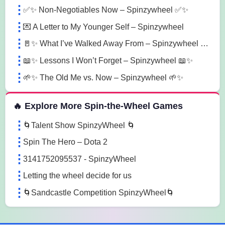
✅✨ Non-Negotiables Now – Spinzywheel ✅✨
💌 A Letter to My Younger Self – Spinzywheel
🚪✨ What I’ve Walked Away From – Spinzywheel 🚪✨
📖✨ Lessons I Won’t Forget – Spinzywheel 📖✨
🌱✨ The Old Me vs. Now – Spinzywheel 🌱✨
🔥 Explore More Spin-the-Wheel Games
🌀Talent Show SpinzyWheel 🌀
Spin The Hero – Dota 2
3141752095537 - SpinzyWheel
Letting the wheel decide for us
🌀Sandcastle Competition SpinzyWheel🌀