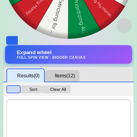
Expand wheel
FULL SPIN VIEW · BIGGER CANVAS
Results
(0)
Items
(12)
Sort
Clear All