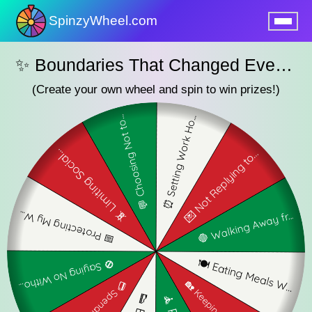
SpinzyWheel.com
nu
✨ Boundaries That Changed Everything - Spinzywheel 🎥
(Create your own wheel and spin to win prizes!)