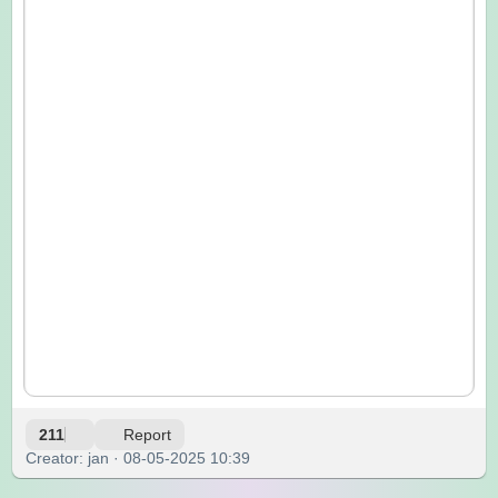
211
Report
Creator: jan · 08-05-2025 10:39