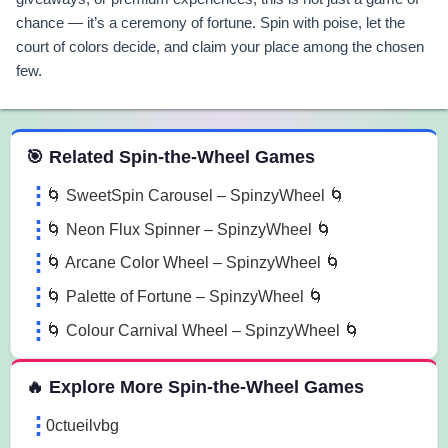
chance — it’s a ceremony of fortune. Spin with poise, let the
court of colors decide, and claim your place among the chosen
few.
 Spin the Wheel Games
🎯 Related Spin-the-Wheel Games
🌀 SweetSpin Carousel – SpinzyWheel 🌀
🌀 Neon Flux Spinner – SpinzyWheel 🌀
🌀 Arcane Color Wheel – SpinzyWheel 🌀
🌀 Palette of Fortune – SpinzyWheel 🌀
🌀 Colour Carnival Wheel – SpinzyWheel 🌀
🔥 Explore More Spin-the-Wheel Games
0ctueilvbg