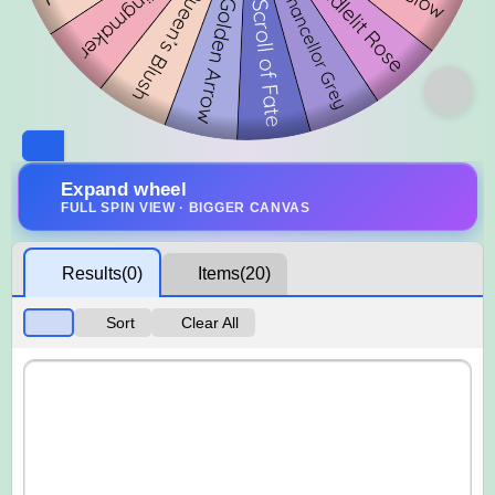
Expand wheel
FULL SPIN VIEW · BIGGER CANVAS
Results
(0)
Items
(20)
Sort
Clear All