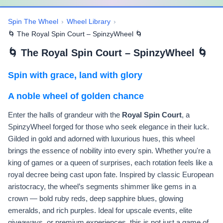
Spin The Wheel
›
Wheel Library
›
🌀 The Royal Spin Court – SpinzyWheel 🌀
🌀 The Royal Spin Court – SpinzyWheel 🌀
Spin with grace, land with glory
A noble wheel of golden chance
Enter the halls of grandeur with the
Royal Spin Court
, a
SpinzyWheel forged for those who seek elegance in their luck.
Gilded in gold and adorned with luxurious hues, this wheel
brings the essence of nobility into every spin. Whether you're a
king of games or a queen of surprises, each rotation feels like a
royal decree being cast upon fate. Inspired by classic European
aristocracy, the wheel’s segments shimmer like gems in a
crown — bold ruby reds, deep sapphire blues, glowing
emeralds, and rich purples. Ideal for upscale events, elite
giveaways, or premium experiences, this is not just a game of