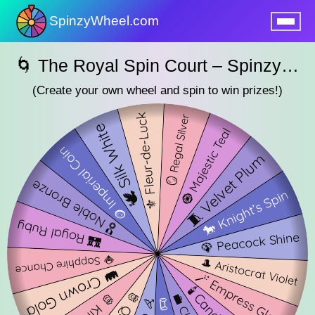
SpinzyWheel.com
nu
🌀 The Royal Spin Court – SpinzyWheel 🌀
(Create your own wheel and spin to win prizes!)