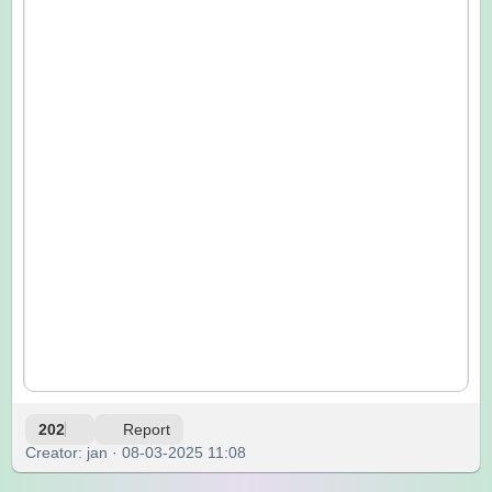
202
Report
Creator: jan · 08-03-2025 11:08