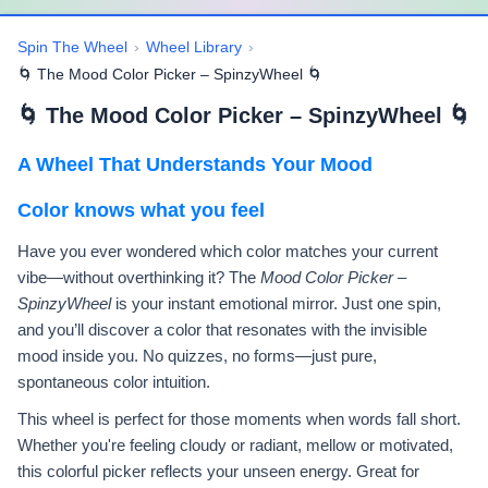
Spin The Wheel
›
Wheel Library
›
🌀 The Mood Color Picker – SpinzyWheel 🌀
🌀 The Mood Color Picker – SpinzyWheel 🌀
A Wheel That Understands Your Mood
Color knows what you feel
Have you ever wondered which color matches your current
vibe—without overthinking it? The
Mood Color Picker –
SpinzyWheel
is your instant emotional mirror. Just one spin,
and you’ll discover a color that resonates with the invisible
mood inside you. No quizzes, no forms—just pure,
spontaneous color intuition.
This wheel is perfect for those moments when words fall short.
Whether you're feeling cloudy or radiant, mellow or motivated,
this colorful picker reflects your unseen energy. Great for