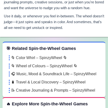
journaling prompts, creative sessions, or just when you're bored
and want the universe to nudge you with a random hue.
Use it daily, or whenever you feel in-between. The wheel doesn’t
judge—it just spins and speaks in color. And sometimes, that’s
all we need to get unstuck or inspired.
 Spin the Wheel Games
🎯 Related Spin-the-Wheel Games
🌀 Color Whirl – SpinzyWheel 🌀
🌀 Wheel of Colours – SpinzyWheel 🌀
🎧 Music, Mood & Soundtrack Life – SpinzyWheel
🧳 Travel & Local Discovery – SpinzyWheel
📝 Creative Journaling & Prompts – SpinzyWheel
🔥 Explore More Spin-the-Wheel Games