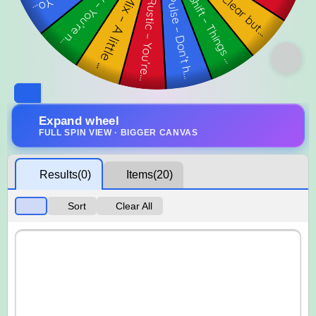
Expand wheel
FULL SPIN VIEW · BIGGER CANVAS
Results
(0)
Items
(20)
Sort
Clear All