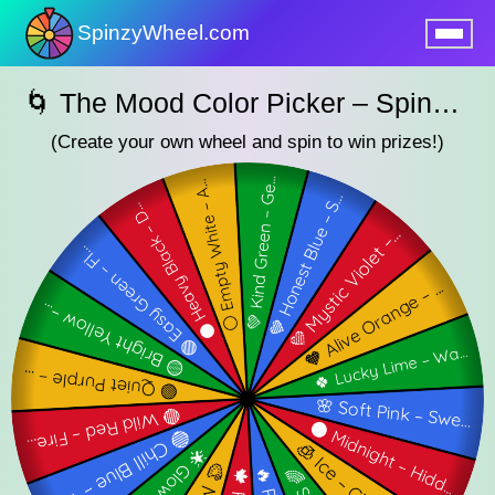
SpinzyWheel.com
nu
🌀 The Mood Color Picker – SpinzyWheel 🌀
(Create your own wheel and spin to win prizes!)