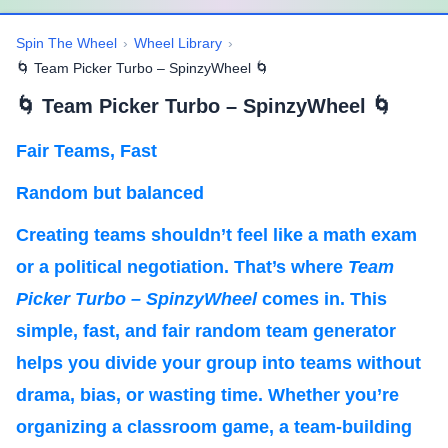
Spin The Wheel
›
Wheel Library
›
🌀 Team Picker Turbo – SpinzyWheel 🌀
🌀 Team Picker Turbo – SpinzyWheel 🌀
Fair Teams, Fast
Random but balanced
Creating teams shouldn’t feel like a math exam
or a political negotiation. That’s where
Team
Picker Turbo – SpinzyWheel
comes in. This
simple, fast, and fair random team generator
helps you divide your group into teams without
drama, bias, or wasting time. Whether you’re
organizing a classroom game, a team-building