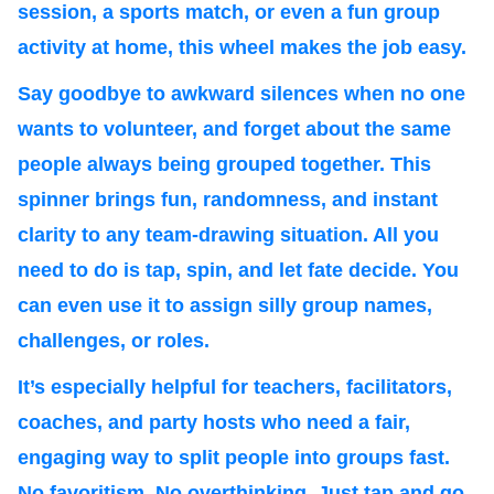
session, a sports match, or even a fun group
activity at home, this wheel makes the job easy.
Say goodbye to awkward silences when no one
wants to volunteer, and forget about the same
people always being grouped together. This
spinner brings fun, randomness, and instant
clarity to any team-drawing situation. All you
need to do is tap, spin, and let fate decide. You
can even use it to assign silly group names,
challenges, or roles.
It’s especially helpful for teachers, facilitators,
coaches, and party hosts who need a fair,
engaging way to split people into groups fast.
No favoritism. No overthinking. Just tap and go.