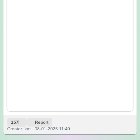
157
Report
Creator: kat · 08-01-2025 11:40