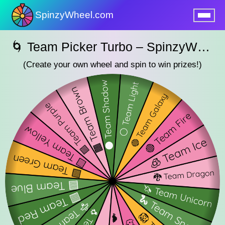
SpinzyWheel.com
nu
🌀 Team Picker Turbo – SpinzyWheel 🌀
(Create your own wheel and spin to win prizes!)