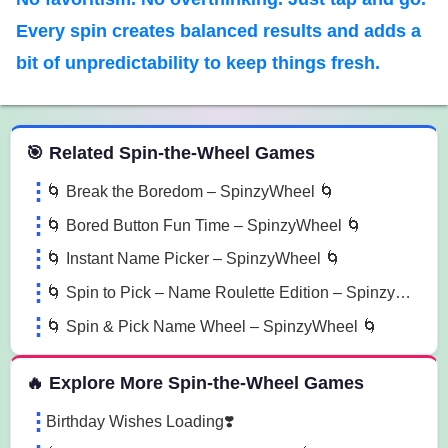
Every spin creates balanced results and adds a
bit of unpredictability to keep things fresh.
 Spin the Wheel Games
🎯 Related Spin-the-Wheel Games
🌀 Break the Boredom – SpinzyWheel 🌀
🌀 Bored Button Fun Time – SpinzyWheel 🌀
🌀 Instant Name Picker – SpinzyWheel 🌀
🌀 Spin to Pick – Name Roulette Edition – SpinzyWheel 🌀
🌀 Spin & Pick Name Wheel – SpinzyWheel 🌀
🔥 Explore More Spin-the-Wheel Games
Birthday Wishes Loading❣️