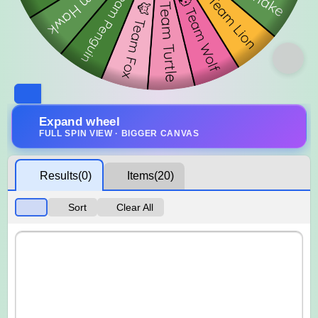
Expand wheel
FULL SPIN VIEW · BIGGER CANVAS
Results
(0)
Items
(20)
Sort
Clear All