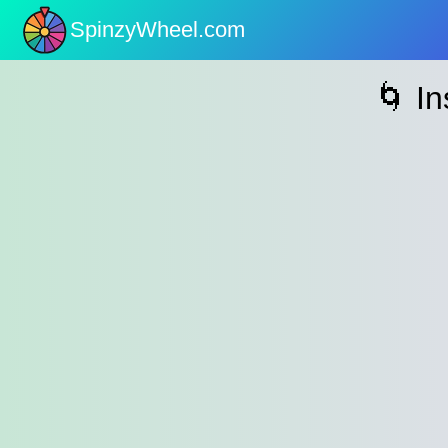
SpinzyWheel.com
nu
🌀 I