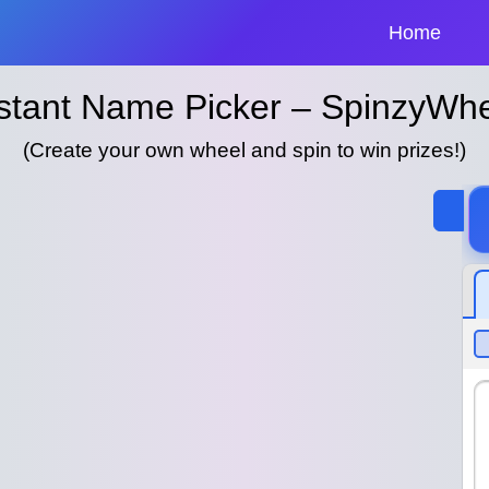
Home
nstant Name Picker – SpinzyWhe
(Create your own wheel and spin to win prizes!)