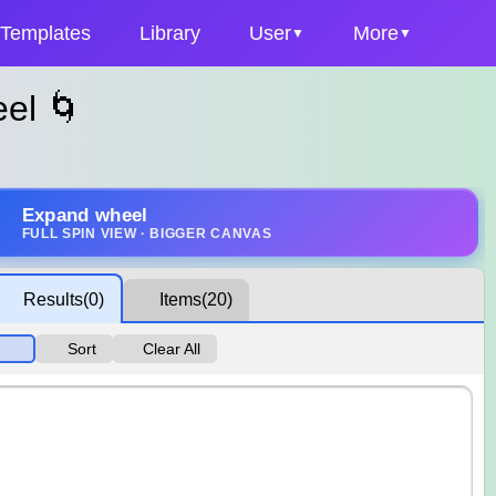
Templates
Library
User
More
el 🌀
Expand wheel
FULL SPIN VIEW · BIGGER CANVAS
Results
(0)
Items
(20)
Sort
Clear All