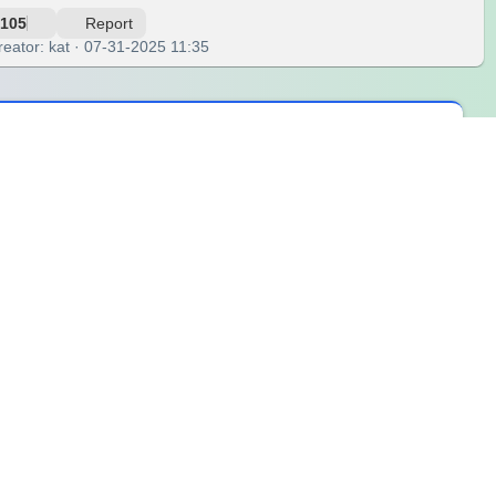
105
Report
reator: kat · 07-31-2025 11:35
picking someone to go first, assigning random roles, or
 event hosts, game nights, or anyone who needs to settle “who’s
ed for you, with original SEO-friendly text and a style you