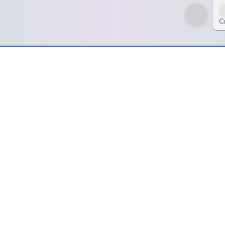
C
pinzyWheel 🌀
eel 🌀
 a quick and playful moment. Whether you're choosing a lucky winner, 
xciting, and completely fair. It's the perfect solution for teachers,
 result is revealed. No bias, no debate. This version is uniquely creat
se it in meetings, classrooms, online streams, or in-person events.
s fun. It’s fast. And it’s yours.