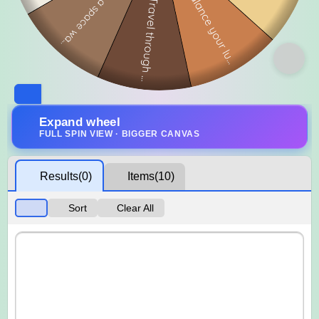
Expand wheel
FULL SPIN VIEW · BIGGER CANVAS
Results
(0)
Items
(10)
Sort
Clear All