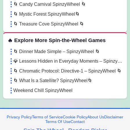
🌀 Candy Carnival SpinzyWheel 🌀
🌀 Mystic Forest SpinzyWheel🌀
🌀 Treasure Cove SpinzyWheel 🌀
🔥 Explore More Spin-the-Wheel Games
🌀 Dinner Made Simple – SpinzyWheel 🌀
💎 Lessons Hidden in Everyday Moments – SpinzyWheel
🌀 Chromatic Protocol: Directive-1 – SpinzyWheel 🌀
🌀 What Is a Satellite? SpinzyWheel🌀
Weekend Chill SpinzyWheel
Privacy Policy
Terms of Service
Cookie Policy
About Us
Disclaimer
Terms Of Use
Contact