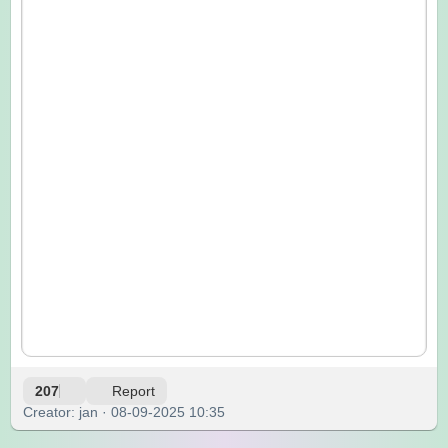
207
Report
Creator: jan · 08-09-2025 10:35