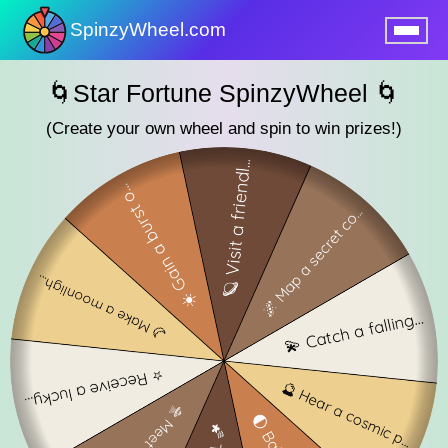
SpinzyWheel.com
nu
🌀Star Fortune SpinzyWheel 🌀
(Create your own wheel and spin to win prizes!)