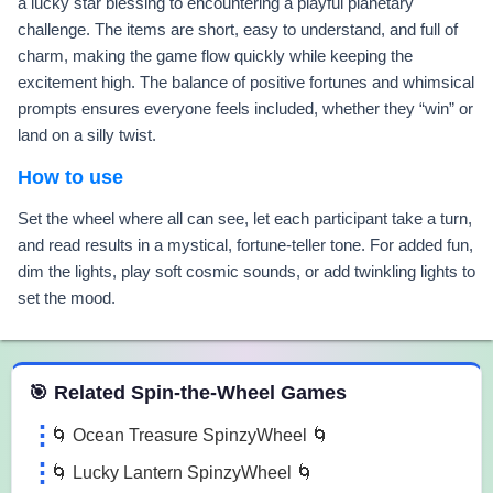
a lucky star blessing to encountering a playful planetary
challenge. The items are short, easy to understand, and full of
charm, making the game flow quickly while keeping the
excitement high. The balance of positive fortunes and whimsical
prompts ensures everyone feels included, whether they “win” or
land on a silly twist.
How to use
Set the wheel where all can see, let each participant take a turn,
and read results in a mystical, fortune-teller tone. For added fun,
dim the lights, play soft cosmic sounds, or add twinkling lights to
set the mood.
 Spin the Wheel Games
🎯 Related Spin-the-Wheel Games
🌀 Ocean Treasure SpinzyWheel 🌀
🌀 Lucky Lantern SpinzyWheel 🌀