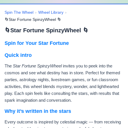
Spin The Wheel
›
Wheel Library
›
🌀Star Fortune SpinzyWheel 🌀
🌀Star Fortune SpinzyWheel 🌀
Spin for Your Star Fortune
Quick intro
The
Star Fortune SpinzyWheel
invites you to peek into the
cosmos and see what destiny has in store. Perfect for themed
parties, astrology nights, livestream games, or fun classroom
activities, this wheel blends mystery, wonder, and lighthearted
play. Each spin feels like consulting the stars, with results that
spark imagination and conversation.
Why it’s written in the stars
Every outcome is inspired by celestial magic — from receiving