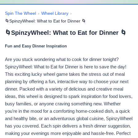
Spin The Wheel
›
Wheel Library
›
🌀SpinzyWheel: What to Eat for Dinner 🌀
🌀SpinzyWheel: What to Eat for Dinner 🌀
Fun and Easy Dinner Inspiration
Are you stuck wondering what to cook for dinner tonight?
SpinzyWheel: What to Eat for Dinner is here to save the day!
This exciting lucky wheel game takes the stress out of meal
planning by offering a fun, interactive way to choose your next
dinner. Packed with a variety of delicious and creative meal
ideas, this wheel is designed to spark inspiration for food lovers,
busy families, or anyone craving something new. Whether
you're in the mood for a comforting home-cooked dish, a quick
and healthy bite, or an adventurous global cuisine, SpinzyWheel
has you covered. Each spin delivers a fresh dinner suggestion,
making your evenings more enjoyable and hassle-free. Perfect