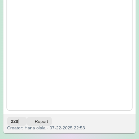
229
Report
Creator: Hana olala · 07-22-2025 22:53