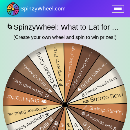
SpinzyWheel.com
nu
🌀SpinzyWheel: What to Eat for Dinner 🌀
(Create your own wheel and spin to win prizes!)