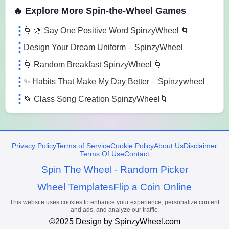
🔥 Explore More Spin-the-Wheel Games
🌀 🌞 Say One Positive Word SpinzyWheel 🌀
Design Your Dream Uniform – SpinzyWheel
🌀 Random Breakfast SpinzyWheel 🌀
✨ Habits That Make My Day Better – Spinzywheel
🌀 Class Song Creation SpinzyWheel🌀
Privacy Policy
Terms of Service
Cookie Policy
About Us
Disclaimer
Terms Of Use
Contact
Spin The Wheel - Random Picker
Wheel Templates
Flip a Coin Online
This website uses cookies to enhance your experience, personalize content
and ads, and analyze our traffic.
©2025 Design by SpinzyWheel.com