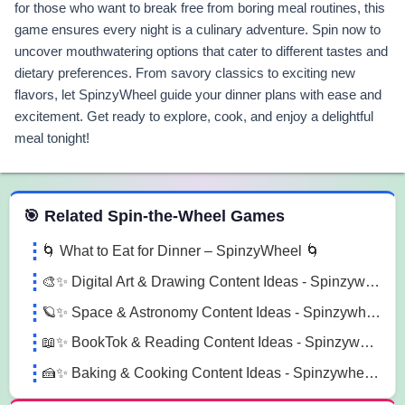
for those who want to break free from boring meal routines, this
game ensures every night is a culinary adventure. Spin now to
uncover mouthwatering options that cater to different tastes and
dietary preferences. From savory classics to exciting new
flavors, let SpinzyWheel guide your dinner plans with ease and
excitement. Get ready to explore, cook, and enjoy a delightful
meal tonight!
 Spin the Wheel Games
🎯 Related Spin-the-Wheel Games
🌀 What to Eat for Dinner – SpinzyWheel 🌀
🎨✨ Digital Art & Drawing Content Ideas - Spinzywheel 🎨✨
🪐✨ Space & Astronomy Content Ideas - Spinzywheel 🪐✨
📖✨ BookTok & Reading Content Ideas - Spinzywheel 📖✨
🍰✨ Baking & Cooking Content Ideas - Spinzywheel 🍰✨