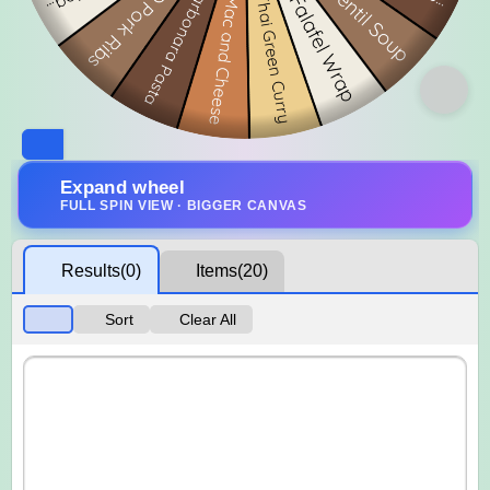
Expand wheel
FULL SPIN VIEW · BIGGER CANVAS
Results
(0)
Items
(20)
Sort
Clear All