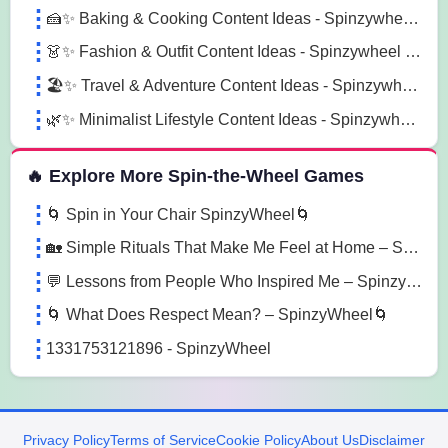
🍰✨ Baking & Cooking Content Ideas - Spinzywheel 🍰✨
👗✨ Fashion & Outfit Content Ideas - Spinzywheel 👗✨
🏖️✨ Travel & Adventure Content Ideas - Spinzywheel 🏖️✨
🌿✨ Minimalist Lifestyle Content Ideas - Spinzywheel 🌿✨
🔥 Explore More Spin-the-Wheel Games
🌀 Spin in Your Chair SpinzyWheel🌀
🏡 Simple Rituals That Make Me Feel at Home – SpinzyWheel
💬 Lessons from People Who Inspired Me – Spinzywheel 🌟
🌀 What Does Respect Mean? – SpinzyWheel🌀
1331753121896 - SpinzyWheel
Privacy Policy
Terms of Service
Cookie Policy
About Us
Disclaimer