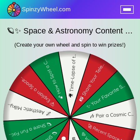
SpinzyWheel.com
nu
🪐✨ Space & Astronomy Content Ideas - Spinzywheel 🪐✨
(Create your own wheel and spin to win prizes!)