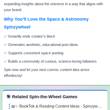
expanding insights about the universe in a way that aligns with
your brand.
Why You’ll Love the Space & Astronomy
Spinzywheel
✅ Instantly ends creator’s block
✅ Generates aesthetic, educational post ideas
✅ Supports consistent space posting
✅ Builds a community of curious, science-loving followers
Spin now and let your next cosmic content idea arrive
effortlessly!
 Spin the Wheel Games
🎯 Related Spin-the-Wheel Games
📖✨ BookTok & Reading Content Ideas - Spinzywheel 📖✨