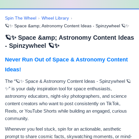
Spin The Wheel
›
Wheel Library
›
🪐✨ Space &amp; Astronomy Content Ideas - Spinzywheel 🪐✨
🪐✨ Space &amp; Astronomy Content Ideas
- Spinzywheel 🪐✨
Never Run Out of Space & Astronomy Content
Ideas!
The “🪐✨ Space & Astronomy Content Ideas - Spinzywheel 🪐
✨” is your daily inspiration tool for space enthusiasts,
astronomy educators, night-sky photographers, and science
content creators who want to post consistently on TikTok,
Reels, or YouTube Shorts while building an engaged, curious
community.
Whenever you feel stuck, spin for an actionable, aesthetic
prompt to share cosmic facts, skywatching moments, or mind-