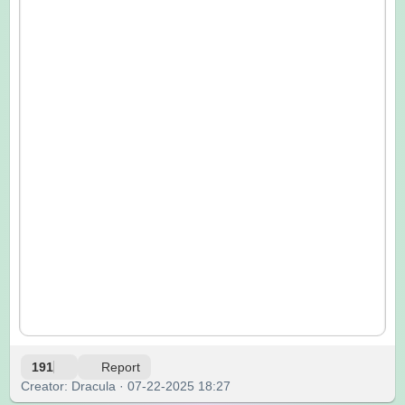
191
Report
Creator: Dracula · 07-22-2025 18:27