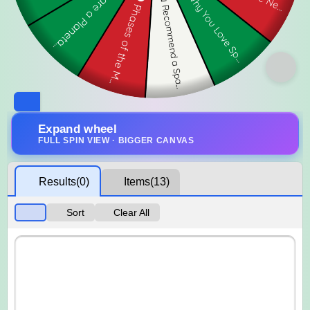
Expand wheel
FULL SPIN VIEW · BIGGER CANVAS
Results
(0)
Items
(13)
Sort
Clear All