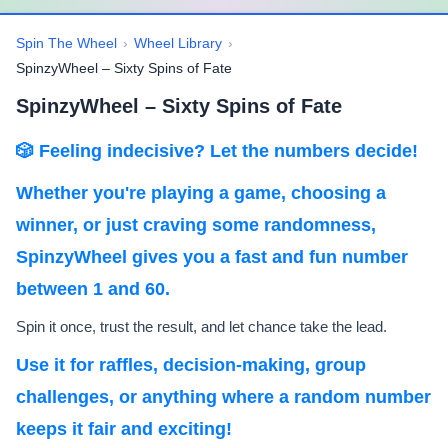
Spin The Wheel
›
Wheel Library
›
SpinzyWheel – Sixty Spins of Fate
SpinzyWheel – Sixty Spins of Fate
🎲 Feeling indecisive? Let the numbers decide!
Whether you're playing a game, choosing a
winner, or just craving some randomness,
SpinzyWheel gives you a fast and fun number
between 1 and 60.
Spin it once, trust the result, and let chance take the lead.
Use it for raffles, decision-making, group
challenges, or anything where a random number
keeps it fair and exciting!