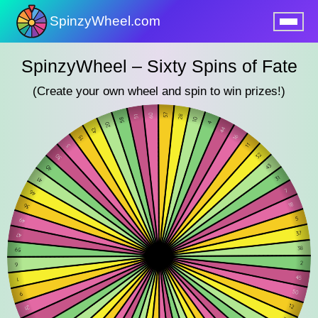
SpinzyWheel.com
nu
SpinzyWheel – Sixty Spins of Fate
(Create your own wheel and spin to win prizes!)