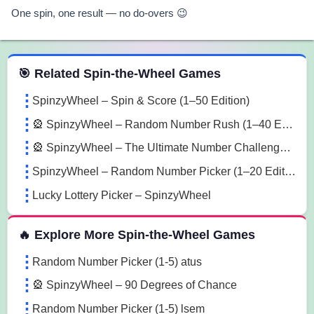
One spin, one result — no do-overs 😉
 Spin the Wheel Games
🎯 Related Spin-the-Wheel Games
SpinzyWheel – Spin & Score (1–50 Edition)
🎡 SpinzyWheel – Random Number Rush (1–40 Edition)
🎡 SpinzyWheel – The Ultimate Number Challenge (1–30 Edition)
SpinzyWheel – Random Number Picker (1–20 Edition)
Lucky Lottery Picker – SpinzyWheel
🔥 Explore More Spin-the-Wheel Games
Random Number Picker (1-5) atus
🎡 SpinzyWheel – 90 Degrees of Chance
Random Number Picker (1-5) lsem