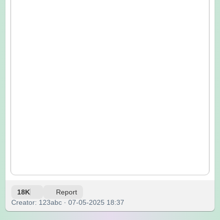
18K
Report
Creator: 123abc · 07-05-2025 18:37