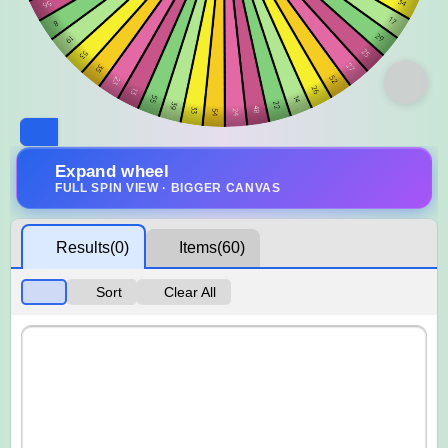
Expand wheel
FULL SPIN VIEW · BIGGER CANVAS
Results
(0)
Items
(60)
Sort
Clear All