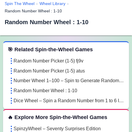
Spin The Wheel
›
Wheel Library
›
Random Number Wheel : 1-10
Random Number Wheel : 1-10
 Spin the Wheel Games
🎯 Related Spin-the-Wheel Games
Random Number Picker (1-5) fj9v
Random Number Picker (1-5) atus
Number Wheel 1–100 – Spin to Generate Random Numbers Instantly
Random Number Wheel : 1-10
Dice Wheel – Spin a Random Number from 1 to 6 Instantly
🔥 Explore More Spin-the-Wheel Games
SpinzyWheel – Seventy Surprises Edition