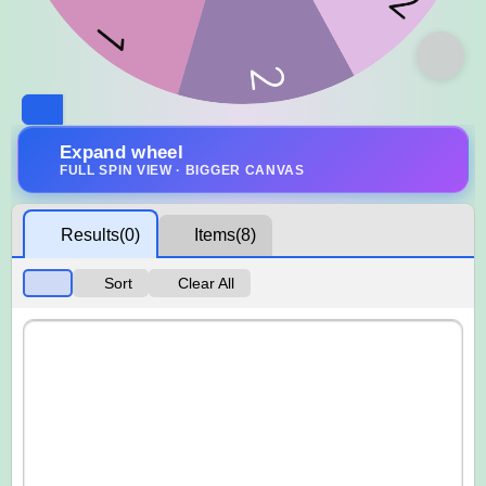
Expand wheel
FULL SPIN VIEW · BIGGER CANVAS
Results
(0)
Items
(8)
Sort
Clear All