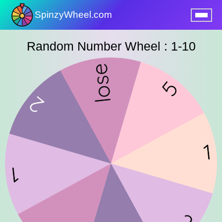
SpinzyWheel.com
nu
Random Number Wheel : 1-10