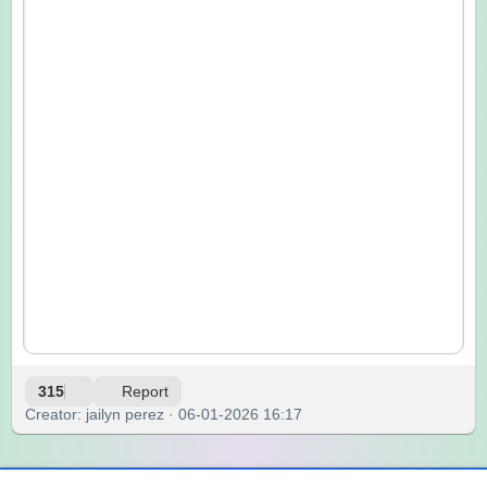
315
Report
Creator: jailyn perez · 06-01-2026 16:17