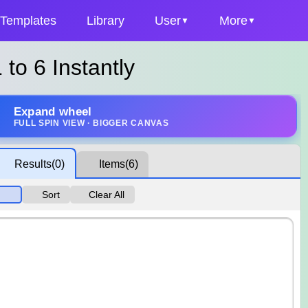
Templates
Library
User
More
o 6 Instantly
Expand wheel
FULL SPIN VIEW · BIGGER CANVAS
Results
(0)
Items
(6)
Sort
Clear All