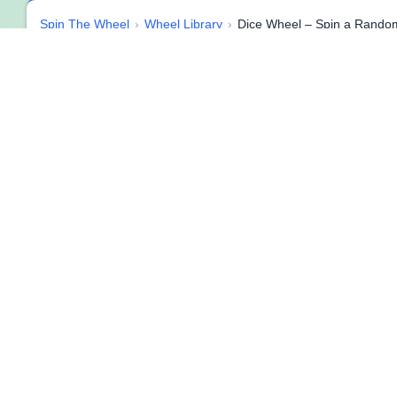
Spin The Wheel
›
Wheel Library
›
Dice Wheel – Spin a Random
Dice Wheel – Spin a Random Number
🎲 Dice Wheel – Roll a Random Number Inst
Looking for a quick and fun way to generate a number? The
D
engaging experience.
🎡 How the Dice Wheel Works
The
Dice Wheel
includes numbers from 1 to 6, giving you a fa
Available Numbers:
1, 2, 3, 4, 5, 6
Simple Steps to Use:
Click the spin button, wait for the wheel to stop, and get you
When to Use the Dice Wheel: