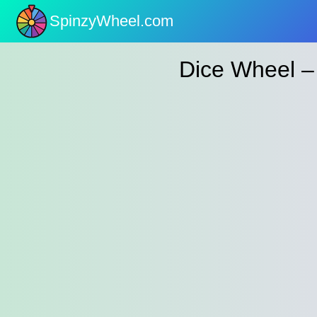
SpinzyWheel.com
nu
Dice Wheel –