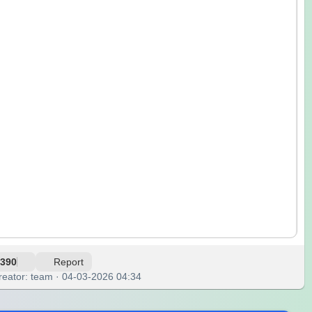
390
Report
reator: team · 04-03-2026 04:34