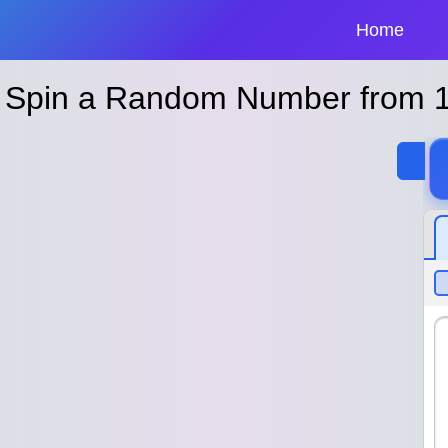
Home
 Spin a Random Number from 1 t