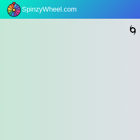
SpinzyWheel.com
nu
🌀