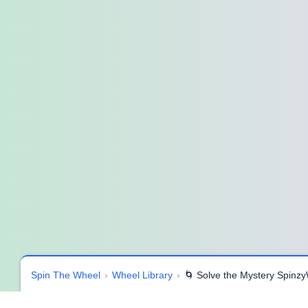
Spin The Wheel
›
Wheel Library
›
🌀 Solve the Mystery Spinz
🌀 Solve the Mystery SpinzyWheel