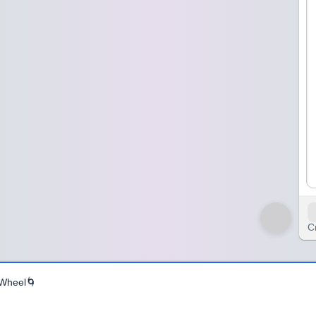
C
yWheel🌀
