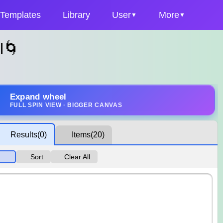
Templates
Library
User
More
l🌀
Expand wheel
FULL SPIN VIEW · BIGGER CANVAS
Results
(0)
Items
(20)
Sort
Clear All