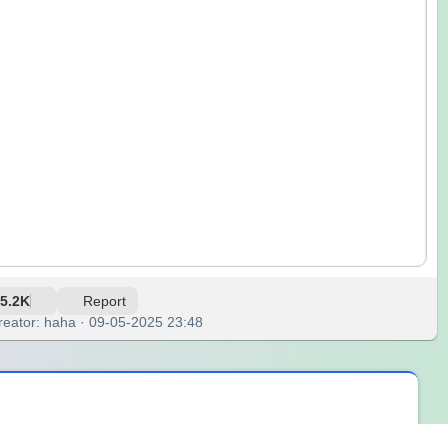
5.2K
Report
reator: haha · 09-05-2025 23:48