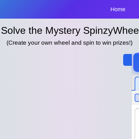
Home
 Solve the Mystery SpinzyWhee
(Create your own wheel and spin to win prizes!)