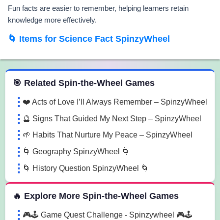
Fun facts are easier to remember, helping learners retain
knowledge more effectively.
🌀 Items for Science Fact SpinzyWheel
 Spin the Wheel Games
🎯 Related Spin-the-Wheel Games
❤️ Acts of Love I’ll Always Remember – SpinzyWheel
🔮 Signs That Guided My Next Step – SpinzyWheel
🌱 Habits That Nurture My Peace – SpinzyWheel
🌀 Geography SpinzyWheel 🌀
🌀 History Question SpinzyWheel 🌀
🔥 Explore More Spin-the-Wheel Games
🎮🕹️ Game Quest Challenge - Spinzywheel 🎮🕹️