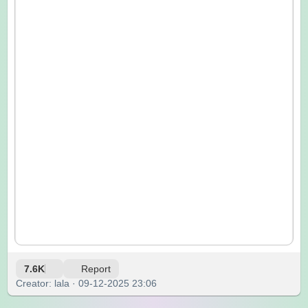
7.6K
Report
Creator: lala · 09-12-2025 23:06