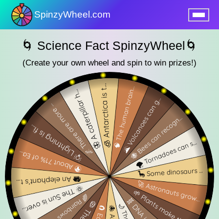
SpinzyWheel.com
nu
🌀 Science Fact SpinzyWheel🌀
(Create your own wheel and spin to win prizes!)