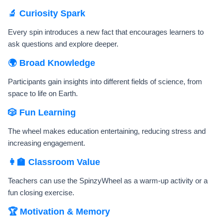
🔬 Curiosity Spark
Every spin introduces a new fact that encourages learners to
ask questions and explore deeper.
🌍 Broad Knowledge
Participants gain insights into different fields of science, from
space to life on Earth.
🎲 Fun Learning
The wheel makes education entertaining, reducing stress and
increasing engagement.
👩‍🏫 Classroom Value
Teachers can use the SpinzyWheel as a warm-up activity or a
fun closing exercise.
🏆 Motivation & Memory