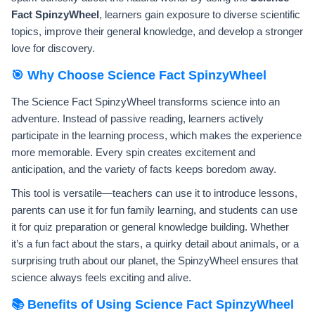
Fact SpinzyWheel
, learners gain exposure to diverse scientific
topics, improve their general knowledge, and develop a stronger
love for discovery.
🎯 Why Choose Science Fact SpinzyWheel
The Science Fact SpinzyWheel transforms science into an
adventure. Instead of passive reading, learners actively
participate in the learning process, which makes the experience
more memorable. Every spin creates excitement and
anticipation, and the variety of facts keeps boredom away.
This tool is versatile—teachers can use it to introduce lessons,
parents can use it for fun family learning, and students can use
it for quiz preparation or general knowledge building. Whether
it’s a fun fact about the stars, a quirky detail about animals, or a
surprising truth about our planet, the SpinzyWheel ensures that
science always feels exciting and alive.
📚 Benefits of Using Science Fact SpinzyWheel