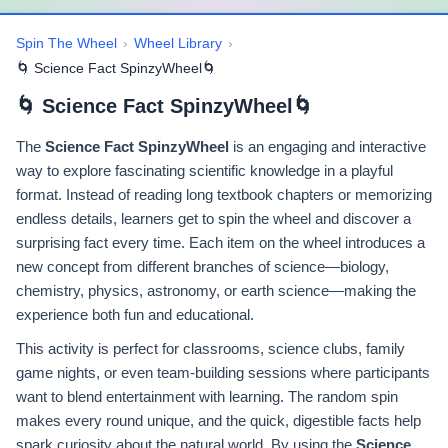
Spin The Wheel
›
Wheel Library
›
🌀 Science Fact SpinzyWheel🌀
🌀 Science Fact SpinzyWheel🌀
The
Science Fact SpinzyWheel
is an engaging and interactive
way to explore fascinating scientific knowledge in a playful
format. Instead of reading long textbook chapters or memorizing
endless details, learners get to spin the wheel and discover a
surprising fact every time. Each item on the wheel introduces a
new concept from different branches of science—biology,
chemistry, physics, astronomy, or earth science—making the
experience both fun and educational.
This activity is perfect for classrooms, science clubs, family
game nights, or even team-building sessions where participants
want to blend entertainment with learning. The random spin
makes every round unique, and the quick, digestible facts help
spark curiosity about the natural world. By using the
Science