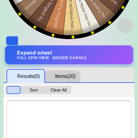
Expand wheel
FULL SPIN VIEW · BIGGER CANVAS
Results
(0)
Items
(20)
Sort
Clear All