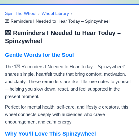
Spin The Wheel
›
Wheel Library
›
💌 Reminders I Needed to Hear Today – Spinzywheel
💌 Reminders I Needed to Hear Today –
Spinzywheel
Gentle Words for the Soul
The “💌 Reminders I Needed to Hear Today – Spinzywheel”
shares simple, heartfelt truths that bring comfort, motivation,
and clarity. These reminders are like little love notes to yourself
—helping you slow down, reset, and feel supported in the
present moment.
Perfect for mental health, self-care, and lifestyle creators, this
wheel connects deeply with audiences who crave
encouragement and calm energy.
Why You’ll Love This Spinzywheel