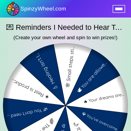
SpinzyWheel.com
nu
💌 Reminders I Needed to Hear Today – Spinzywheel
(Create your own wheel and spin to win prizes!)