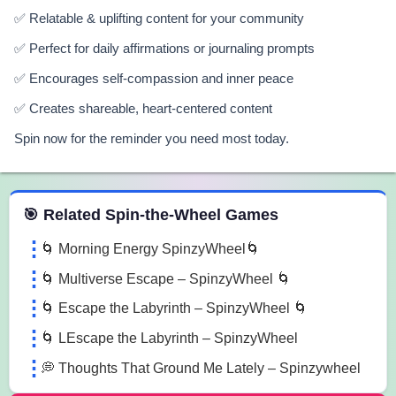
✅ Relatable & uplifting content for your community
✅ Perfect for daily affirmations or journaling prompts
✅ Encourages self-compassion and inner peace
✅ Creates shareable, heart-centered content
Spin now for the reminder you need most today.
 Spin the Wheel Games
🎯 Related Spin-the-Wheel Games
🌀 Morning Energy SpinzyWheel🌀
🌀 Multiverse Escape – SpinzyWheel 🌀
🌀 Escape the Labyrinth – SpinzyWheel 🌀
🌀 LEscape the Labyrinth – SpinzyWheel
💭 Thoughts That Ground Me Lately – Spinzywheel