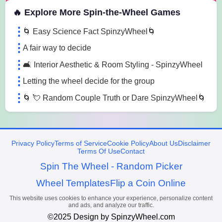
🔥 Explore More Spin-the-Wheel Games
🌀 Easy Science Fact SpinzyWheel🌀
A fair way to decide
🛋️ Interior Aesthetic & Room Styling - SpinzyWheel
Letting the wheel decide for the group
🌀 💘 Random Couple Truth or Dare SpinzyWheel🌀
Privacy Policy
Terms of Service
Cookie Policy
About Us
Disclaimer
Terms Of Use
Contact
Spin The Wheel - Random Picker
Wheel Templates
Flip a Coin Online
This website uses cookies to enhance your experience, personalize content
and ads, and analyze our traffic.
©2025 Design by SpinzyWheel.com