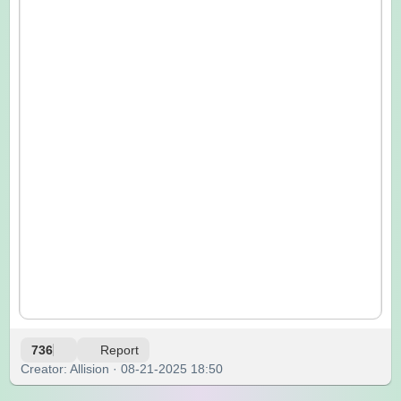
736
Report
Creator: Allision · 08-21-2025 18:50