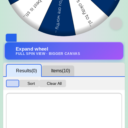
Expand wheel
FULL SPIN VIEW · BIGGER CANVAS
Results
(0)
Items
(10)
Sort
Clear All