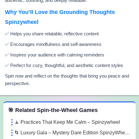
authentic, soothing, and deeply relatable.
Why You’ll Love the Grounding Thoughts
Spinzywheel
✅ Helps you share relatable, reflective content
✅ Encourages mindfulness and self-awareness
✅ Inspires your audience with calming reminders
✅ Perfect for cozy, thoughtful, and aesthetic content styles
Spin now and reflect on the thoughts that bring you peace and
perspective.
 Spin the Wheel Games
🎯 Related Spin-the-Wheel Games
🧘 Practices That Keep Me Calm – Spinzywheel
🌀 Luxury Gala – Mystery Dare Edition SpinzyWheel 🌀