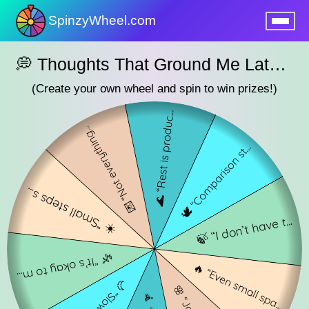
SpinzyWheel.com
nu
💭 Thoughts That Ground Me Lately – Spinzywheel
(Create your own wheel and spin to win prizes!)