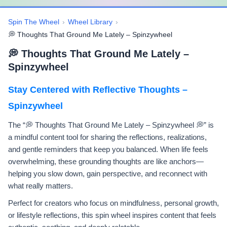
Spin The Wheel
›
Wheel Library
›
💭 Thoughts That Ground Me Lately – Spinzywheel
💭 Thoughts That Ground Me Lately –
Spinzywheel
Stay Centered with Reflective Thoughts –
Spinzywheel
The “💭 Thoughts That Ground Me Lately – Spinzywheel 💭” is
a mindful content tool for sharing the reflections, realizations,
and gentle reminders that keep you balanced. When life feels
overwhelming, these grounding thoughts are like anchors—
helping you slow down, gain perspective, and reconnect with
what really matters.
Perfect for creators who focus on mindfulness, personal growth,
or lifestyle reflections, this spin wheel inspires content that feels