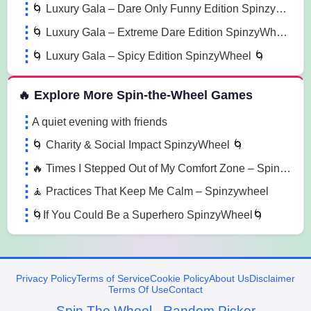
🌀 Luxury Gala – Dare Only Funny Edition SpinzyWheel 🌀
🌀 Luxury Gala – Extreme Dare Edition SpinzyWheel 🌀
🌀 Luxury Gala – Spicy Edition SpinzyWheel 🌀
🔥 Explore More Spin-the-Wheel Games
A quiet evening with friends
🌀 Charity & Social Impact SpinzyWheel 🌀
🔥 Times I Stepped Out of My Comfort Zone – SpinzyWheel
🧘 Practices That Keep Me Calm – Spinzywheel
🌀If You Could Be a Superhero SpinzyWheel🌀
Privacy Policy
Terms of Service
Cookie Policy
About Us
Disclaimer
Terms Of Use
Contact
Spin The Wheel - Random Picker