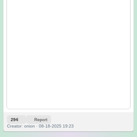
294
Report
Creator: onion · 08-18-2025 19:23