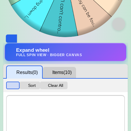
Expand wheel
FULL SPIN VIEW · BIGGER CANVAS
Results
(0)
Items
(10)
Sort
Clear All