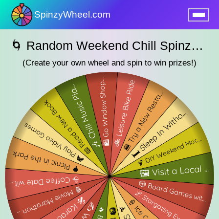
SpinzyWheel.com
nu
🌀 Random Weekend Chill SpinzyWheel 🌀
(Create your own wheel and spin to win prizes!)