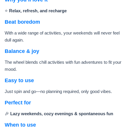
⭐
Relax, refresh, and recharge
Beat boredom
With a wide range of activities, your weekends will never feel
dull again.
Balance & joy
The wheel blends chill activities with fun adventures to fit your
mood.
Easy to use
Just spin and go—no planning required, only good vibes.
Perfect for
🎉
Lazy weekends, cozy evenings & spontaneous fun
When to use