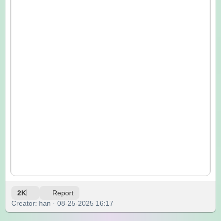
2K
Report
Creator: han · 08-25-2025 16:17