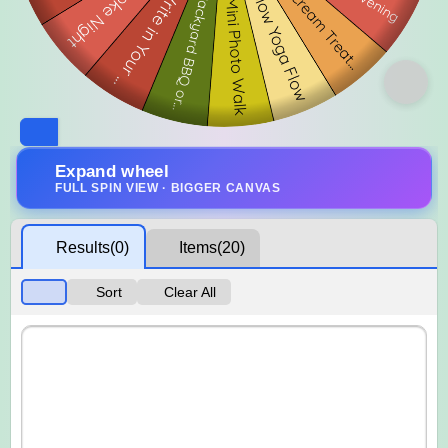
Expand wheel
FULL SPIN VIEW · BIGGER CANVAS
Results
(0)
Items
(20)
Sort
Clear All