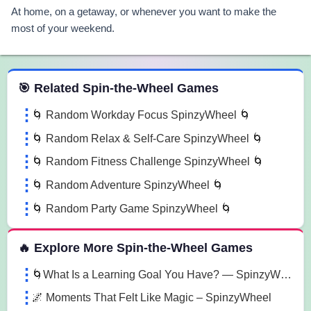
At home, on a getaway, or whenever you want to make the
most of your weekend.
 Spin the Wheel Games
🎯 Related Spin-the-Wheel Games
🌀 Random Workday Focus SpinzyWheel 🌀
🌀 Random Relax & Self-Care SpinzyWheel 🌀
🌀 Random Fitness Challenge SpinzyWheel 🌀
🌀 Random Adventure SpinzyWheel 🌀
🌀 Random Party Game SpinzyWheel 🌀
🔥 Explore More Spin-the-Wheel Games
🌀What Is a Learning Goal You Have? — SpinzyWheel🌀
🌌 Moments That Felt Like Magic – SpinzyWheel