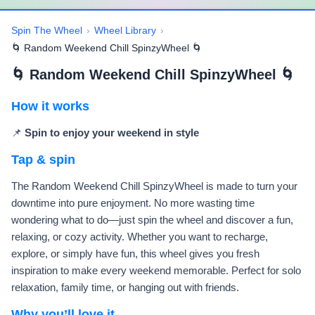
Spin The Wheel
›
Wheel Library
›
🌀 Random Weekend Chill SpinzyWheel 🌀
🌀 Random Weekend Chill SpinzyWheel 🌀
How it works
📌
Spin to enjoy your weekend in style
Tap & spin
The Random Weekend Chill SpinzyWheel is made to turn your
downtime into pure enjoyment. No more wasting time
wondering what to do—just spin the wheel and discover a fun,
relaxing, or cozy activity. Whether you want to recharge,
explore, or simply have fun, this wheel gives you fresh
inspiration to make every weekend memorable. Perfect for solo
relaxation, family time, or hanging out with friends.
Why you’ll love it