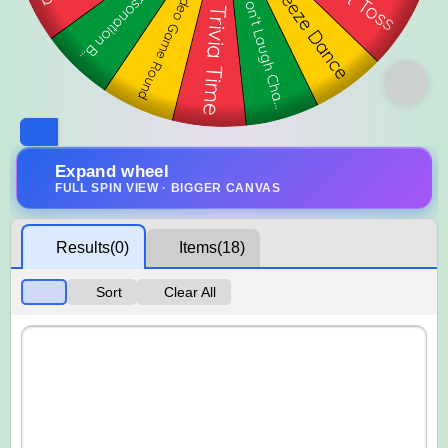
Expand wheel
FULL SPIN VIEW · BIGGER CANVAS
Results
(0)
Items
(18)
Sort
Clear All