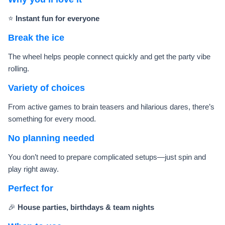
⭐
Instant fun for everyone
Break the ice
The wheel helps people connect quickly and get the party vibe
rolling.
Variety of choices
From active games to brain teasers and hilarious dares, there’s
something for every mood.
No planning needed
You don’t need to prepare complicated setups—just spin and
play right away.
Perfect for
🎉
House parties, birthdays & team nights