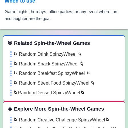
When to use
Game nights, holidays, office parties, or any event where fun
and laughter are the goal.
 Spin the Wheel Games
🎯 Related Spin-the-Wheel Games
🌀 Random Drink SpinzyWheel 🌀
🌀 Random Snack SpinzyWheel 🌀
🌀 Random Breakfast SpinzyWheel 🌀
🌀 Random Street Food SpinzyWheel 🌀
🌀Random Dessert SpinzyWheel🌀
🔥 Explore More Spin-the-Wheel Games
🌀 Random Creative Challenge SpinzyWheel🌀