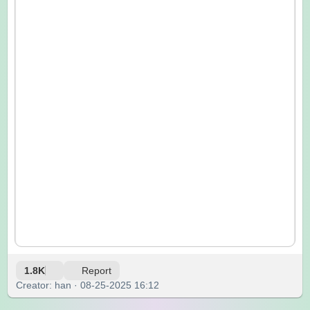
1.8K
Report
Creator: han · 08-25-2025 16:12