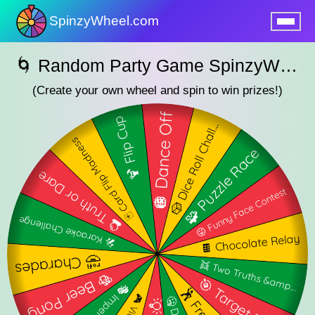
SpinzyWheel.com
nu
🌀 Random Party Game SpinzyWheel 🌀
(Create your own wheel and spin to win prizes!)