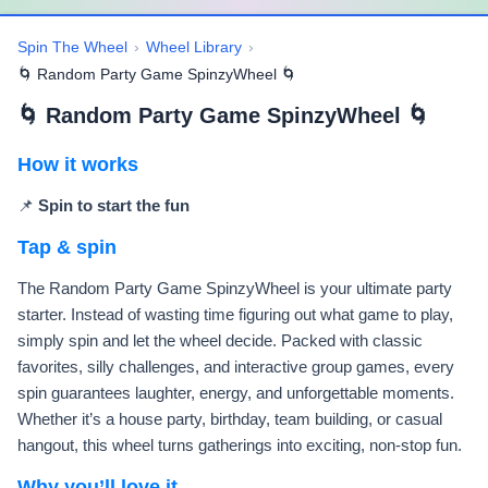
Spin The Wheel
›
Wheel Library
›
🌀 Random Party Game SpinzyWheel 🌀
🌀 Random Party Game SpinzyWheel 🌀
How it works
📌
Spin to start the fun
Tap & spin
The Random Party Game SpinzyWheel is your ultimate party
starter. Instead of wasting time figuring out what game to play,
simply spin and let the wheel decide. Packed with classic
favorites, silly challenges, and interactive group games, every
spin guarantees laughter, energy, and unforgettable moments.
Whether it’s a house party, birthday, team building, or casual
hangout, this wheel turns gatherings into exciting, non-stop fun.
Why you’ll love it