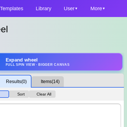
Templates
Library
User
More
el
Expand wheel
FULL SPIN VIEW · BIGGER CANVAS
Results
(0)
Items
(14)
Sort
Clear All