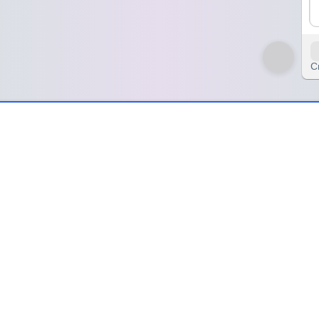
C
zyWheel
d
into golden content opportunities. Designed for creators who love sof
oiceover storyteller, each spin offers a content prompt that captures t
zyWheel