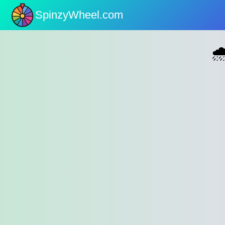
SpinzyWheel.com
nu
