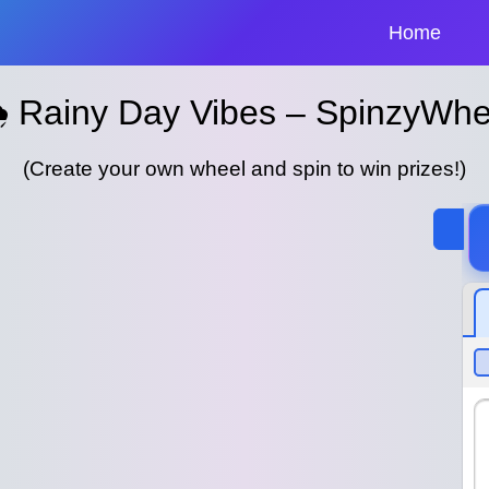
Home
️ Rainy Day Vibes – SpinzyWhe
(Create your own wheel and spin to win prizes!)