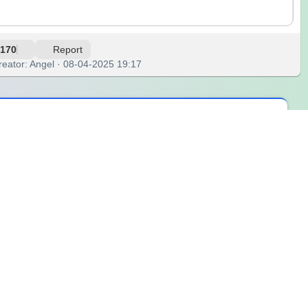
170
Report
reator: Angel · 08-04-2025 19:17
t light, ambient sounds, and calm storytelling, this wheel
he slow, reflective, and dreamy mood of rainy days.