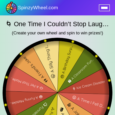
SpinzyWheel.com
nu
🌀 One Time I Couldn’t Stop Laughing🌀
(Create your own wheel and spin to win prizes!)