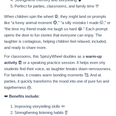
Perfect for parties, classrooms, and family time 🎊
When children spin the wheel 🎡, they might land on prompts
like “a funny animal moment 🐵,” “a silly mistake I made 🤭,” or
“the time my friend made me laugh so hard 😂.” Each prompt
opens the door to fun stories that everyone can enjoy. The
laughter is contagious, helping children feel relaxed, included,
and ready to share more.
For classrooms, this SpinzyWheel doubles as a
warm-up
activity ⏰
or a speaking practice session. It helps even shy
students find their voice, as laughter breaks down nervousness.
For families, it creates warm bonding moments 🥰. And at
parties, it quickly transforms the mood into one of pure fun and
togetherness 🎂.
👑
Benefits include:
Improving storytelling skills ✏️
Strengthening listening habits 👂