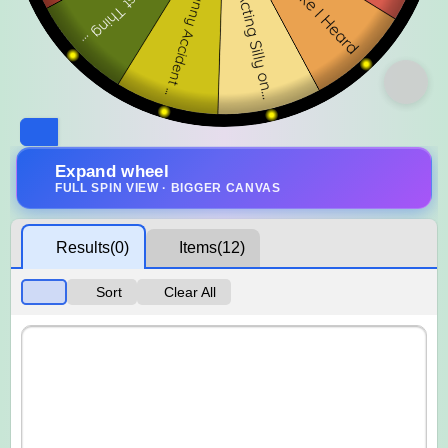
Expand wheel
FULL SPIN VIEW · BIGGER CANVAS
Results
(0)
Items
(12)
Sort
Clear All