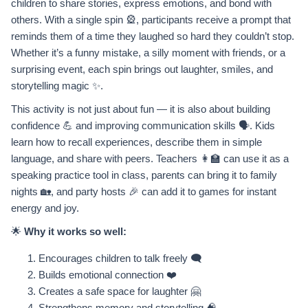
children to share stories, express emotions, and bond with
others. With a single spin 🎡, participants receive a prompt that
reminds them of a time they laughed so hard they couldn’t stop.
Whether it’s a funny mistake, a silly moment with friends, or a
surprising event, each spin brings out laughter, smiles, and
storytelling magic ✨.
This activity is not just about fun — it is also about building
confidence 💪 and improving communication skills 🗣️. Kids
learn how to recall experiences, describe them in simple
language, and share with peers. Teachers 👩‍🏫 can use it as a
speaking practice tool in class, parents can bring it to family
nights 🏡, and party hosts 🎉 can add it to games for instant
energy and joy.
🌟
Why it works so well:
Encourages children to talk freely 🗨️
Builds emotional connection ❤️
Creates a safe space for laughter 🤗
Strengthens memory and storytelling 🧠