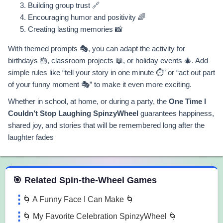
Building group trust 🔗
Encouraging humor and positivity 🌈
Creating lasting memories 📸
With themed prompts 🎭, you can adapt the activity for
birthdays 🎂, classroom projects 📖, or holiday events 🎄. Add
simple rules like “tell your story in one minute ⏱️” or “act out part
of your funny moment 🎭” to make it even more exciting.
Whether in school, at home, or during a party, the
One Time I
Couldn’t Stop Laughing SpinzyWheel
guarantees happiness,
shared joy, and stories that will be remembered long after the
laughter fades
 Spin the Wheel Games
🎯 Related Spin-the-Wheel Games
🌀 A Funny Face I Can Make 🌀
🌀 My Favorite Celebration SpinzyWheel 🌀