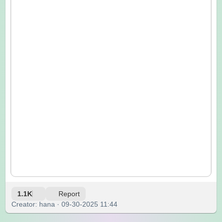
1.1K
Report
Creator: hana · 09-30-2025 11:44