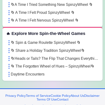
🌀A Time I Tried Something New SpinzyWheel 🌀
🌀 A Time I Felt Proud SpinzyWheel 🌀
🌀 A Time I Felt Nervous SpinzyWheel 🌀
🔥 Explore More Spin-the-Wheel Games
🌀 Spin & Game Roulette SpinzyWheel 🌀
🌀 Share a Holiday Tradition SpinzyWheel🌀
🌀Heads or Tails? The Flip That Changes Everything 🌀
🌀 The Forgotten Wheel of Hues – SpinzyWheel🌀
Daytime Encounters
Privacy Policy
Terms of Service
Cookie Policy
About Us
Disclaimer
Terms Of Use
Contact