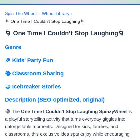
Spin The Wheel
›
Wheel Library
›
🌀 One Time I Couldn’t Stop Laughing🌀
🌀 One Time I Couldn’t Stop Laughing🌀
Genre
🎉 Kids' Party Fun
📚 Classroom Sharing
🤝 Icebreaker Stories
Description (SEO-optimized, original)
😂 The
One Time I Couldn’t Stop Laughing SpinzyWheel
is
a playful storytelling activity that turns everyday giggles into
unforgettable moments. Designed for kids, families, and
classrooms, this exclusive idea sparks joy while encouraging