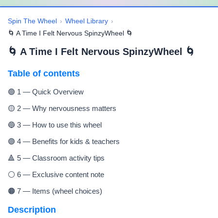
Spin The Wheel
›
Wheel Library
›
🌀 A Time I Felt Nervous SpinzyWheel 🌀
🌀 A Time I Felt Nervous SpinzyWheel 🌀
Table of contents
🟢 1 — Quick Overview
🟡 2 — Why nervousness matters
🔵 3 — How to use this wheel
🟣 4 — Benefits for kids & teachers
🔺 5 — Classroom activity tips
⚪ 6 — Exclusive content note
🟠 7 — Items (wheel choices)
Description