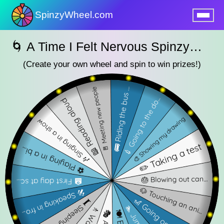
SpinzyWheel.com
nu
🌀 A Time I Felt Nervous SpinzyWheel 🌀
(Create your own wheel and spin to win prizes!)