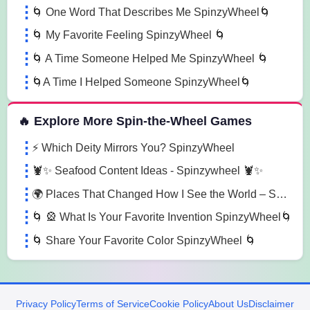
🌀 One Word That Describes Me SpinzyWheel🌀
🌀 My Favorite Feeling SpinzyWheel 🌀
🌀 A Time Someone Helped Me SpinzyWheel 🌀
🌀A Time I Helped Someone SpinzyWheel🌀
🔥 Explore More Spin-the-Wheel Games
⚡ Which Deity Mirrors You? SpinzyWheel
🦞✨ Seafood Content Ideas - Spinzywheel 🦞✨
🌍 Places That Changed How I See the World – SpinzyWheel
🌀 🎡 What Is Your Favorite Invention SpinzyWheel🌀
🌀 Share Your Favorite Color SpinzyWheel 🌀
Privacy Policy
Terms of Service
Cookie Policy
About Us
Disclaimer