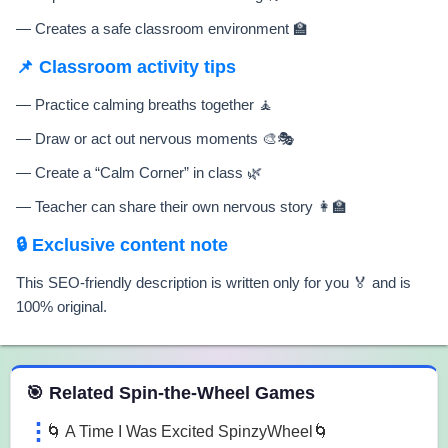
— Creates a safe classroom environment 🏫
📌 Classroom activity tips
— Practice calming breaths together 🧘
— Draw or act out nervous moments 🎨🎭
— Create a “Calm Corner” in class 🌿
— Teacher can share their own nervous story 👩‍🏫
🔒 Exclusive content note
This SEO-friendly description is written only for you 🏅 and is
100% original.
 Spin the Wheel Games
🎯 Related Spin-the-Wheel Games
🌀 A Time I Was Excited SpinzyWheel🌀