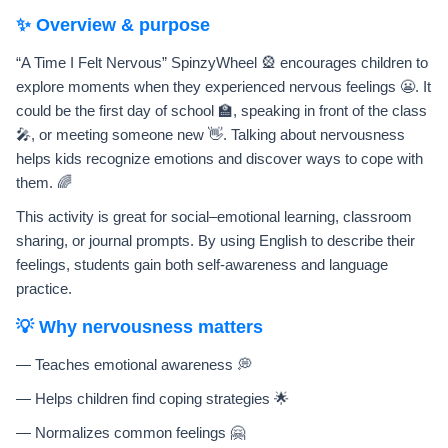
✨ Overview & purpose
“A Time I Felt Nervous” SpinzyWheel 🎡 encourages children to
explore moments when they experienced nervous feelings 😬. It
could be the first day of school 🏫, speaking in front of the class
🎤, or meeting someone new 👋. Talking about nervousness
helps kids recognize emotions and discover ways to cope with
them. 🌈
This activity is great for social–emotional learning, classroom
sharing, or journal prompts. By using English to describe their
feelings, students gain both self-awareness and language
practice.
💡 Why nervousness matters
— Teaches emotional awareness 💭
— Helps children find coping strategies 🌟
— Normalizes common feelings 🤗