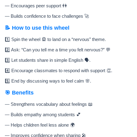
— Encourages peer support 👫
— Builds confidence to face challenges 🚀
📝 How to use this wheel
1️⃣ Spin the wheel 🎡 to land on a “nervous” theme.
2️⃣ Ask: “Can you tell me a time you felt nervous?” 💬
3️⃣ Let students share in simple English 🗣️.
4️⃣ Encourage classmates to respond with support 👏.
5️⃣ End by discussing ways to feel calm 🌸.
🎯 Benefits
— Strengthens vocabulary about feelings 📖
— Builds empathy among students 💕
— Helps children feel less alone 🌍
— Improves confidence when sharing 🎤