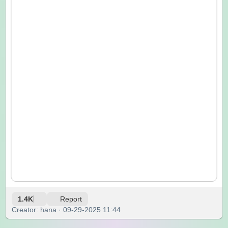
1.4K
Report
Creator: hana · 09-29-2025 11:44