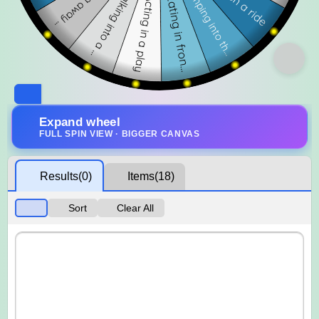
Expand wheel
FULL SPIN VIEW · BIGGER CANVAS
Results
(0)
Items
(18)
Sort
Clear All