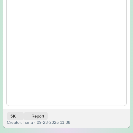
5K
Report
Creator: hana · 09-23-2025 11:38