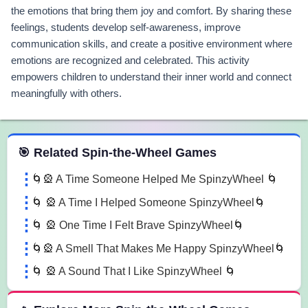
the emotions that bring them joy and comfort. By sharing these
feelings, students develop self-awareness, improve
communication skills, and create a positive environment where
emotions are recognized and celebrated. This activity
empowers children to understand their inner world and connect
meaningfully with others.
 Spin the Wheel Games
🎯 Related Spin-the-Wheel Games
🌀🎡 A Time Someone Helped Me SpinzyWheel 🌀
🌀 🎡 A Time I Helped Someone SpinzyWheel🌀
🌀 🎡 One Time I Felt Brave SpinzyWheel🌀
🌀🎡 A Smell That Makes Me Happy SpinzyWheel🌀
🌀 🎡 A Sound That I Like SpinzyWheel 🌀