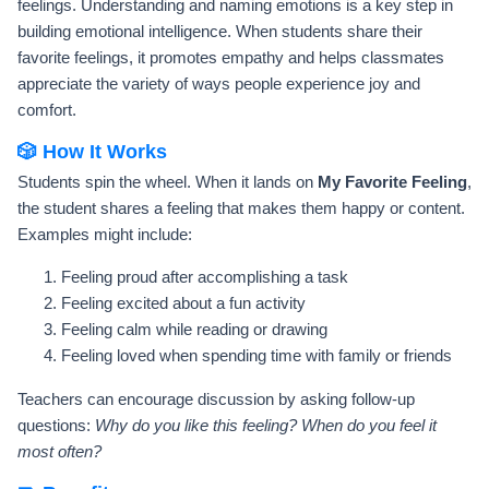
feelings. Understanding and naming emotions is a key step in
building emotional intelligence. When students share their
favorite feelings, it promotes empathy and helps classmates
appreciate the variety of ways people experience joy and
comfort.
🎲 How It Works
Students spin the wheel. When it lands on
My Favorite Feeling
,
the student shares a feeling that makes them happy or content.
Examples might include:
Feeling proud after accomplishing a task
Feeling excited about a fun activity
Feeling calm while reading or drawing
Feeling loved when spending time with family or friends
Teachers can encourage discussion by asking follow-up
questions:
Why do you like this feeling? When do you feel it
most often?