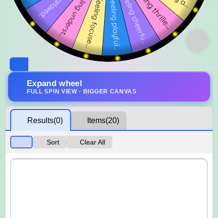
Expand wheel
FULL SPIN VIEW · BIGGER CANVAS
Results
(0)
Items
(20)
Sort
Clear All