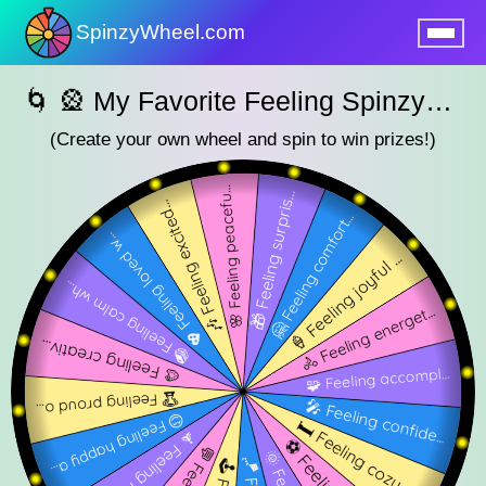
SpinzyWheel.com
nu
🌀 🎡 My Favorite Feeling SpinzyWheel 🌀
(Create your own wheel and spin to win prizes!)