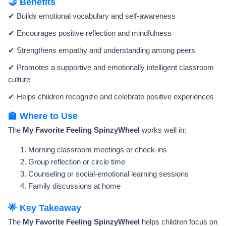
🤝 Benefits
✔ Builds emotional vocabulary and self-awareness
✔ Encourages positive reflection and mindfulness
✔ Strengthens empathy and understanding among peers
✔ Promotes a supportive and emotionally intelligent classroom
culture
✔ Helps children recognize and celebrate positive experiences
🏫 Where to Use
The
My Favorite Feeling SpinzyWheel
works well in:
Morning classroom meetings or check-ins
Group reflection or circle time
Counseling or social-emotional learning sessions
Family discussions at home
🌟 Key Takeaway
The
My Favorite Feeling SpinzyWheel
helps children focus on