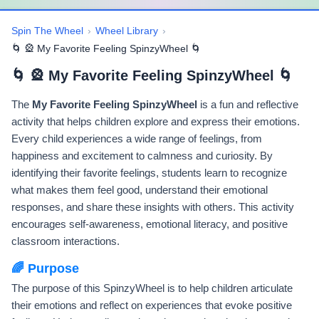
Spin The Wheel
›
Wheel Library
›
🌀 🎡 My Favorite Feeling SpinzyWheel 🌀
🌀 🎡 My Favorite Feeling SpinzyWheel 🌀
The
My Favorite Feeling SpinzyWheel
is a fun and reflective
activity that helps children explore and express their emotions.
Every child experiences a wide range of feelings, from
happiness and excitement to calmness and curiosity. By
identifying their favorite feelings, students learn to recognize
what makes them feel good, understand their emotional
responses, and share these insights with others. This activity
encourages self-awareness, emotional literacy, and positive
classroom interactions.
🌈 Purpose
The purpose of this SpinzyWheel is to help children articulate
their emotions and reflect on experiences that evoke positive