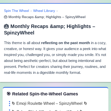
Spin The Wheel
›
Wheel Library
›
🎂 Monthly Recaps &amp; Highlights – SpinzyWheel
🎂 Monthly Recaps &amp; Highlights –
SpinzyWheel
This theme is all about
reflecting on the past month
in a cozy,
creative, or honest way. It gives your audience a peek into what
inspired you, challenged you, or simply made you smile. It’s not
about being aesthetic-perfect, but about being intentional and
present. Perfect for creators sharing their journey, routines, and
real-life moments in a digestible monthly format.
 Spin the Wheel Games
🎯 Related Spin-the-Wheel Games
🌀 Emoji Roulette Wheel – SpinzyWheel 🌀