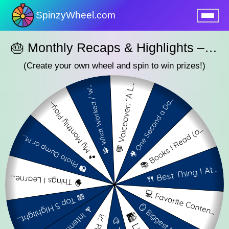
SpinzyWheel.com
nu
🎂 Monthly Recaps & Highlights – SpinzyWheel
(Create your own wheel and spin to win prizes!)