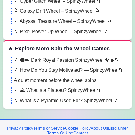
🌀 Cyber Glitch Wheel – SpinzyWheel 🌀
🌀 Galaxy Drift Wheel – SpinzyWheel 🌀
🌀 Abyssal Treasure Wheel – SpinzyWheel 🌀
🌀 Pixel Power-Up Wheel – SpinzyWheel 🌀
🔥 Explore More Spin-the-Wheel Games
🌀 🌑👑 Dark Royal Passion SpinzyWheel 🌹🔥🌀
🌀 How Do You Stay Motivated? — SpinzyWheel🌀
A quiet moment before the wheel spins
🌀 ⛰️ What Is a Plateau? SpinzyWheel🌀
🌀 What Is a Pyramid Used For? SpinzyWheel 🌀
Privacy Policy
Terms of Service
Cookie Policy
About Us
Disclaimer
Terms Of Use
Contact