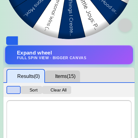
Expand wheel
FULL SPIN VIEW · BIGGER CANVAS
Results
(0)
Items
(15)
Sort
Clear All