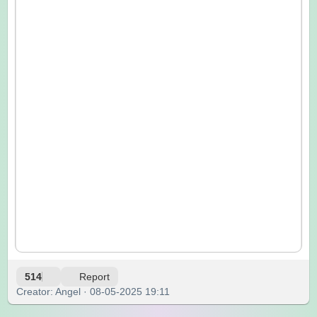
514
Report
Creator: Angel · 08-05-2025 19:11