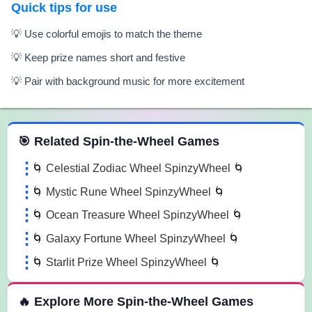
Quick tips for use
💡 Use colorful emojis to match the theme
💡 Keep prize names short and festive
💡 Pair with background music for more excitement
 Spin the Wheel Games
🎯 Related Spin-the-Wheel Games
🌀 Celestial Zodiac Wheel SpinzyWheel 🌀
🌀 Mystic Rune Wheel SpinzyWheel 🌀
🌀 Ocean Treasure Wheel SpinzyWheel 🌀
🌀 Galaxy Fortune Wheel SpinzyWheel 🌀
🌀 Starlit Prize Wheel SpinzyWheel 🌀
🔥 Explore More Spin-the-Wheel Games