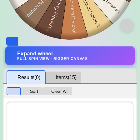
Expand wheel
FULL SPIN VIEW · BIGGER CANVAS
Results
(0)
Items
(15)
Sort
Clear All