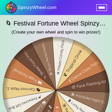
SpinzyWheel.com
nu
🌀 Festival Fortune Wheel SpinzyWheel 🌀
(Create your own wheel and spin to win prizes!)