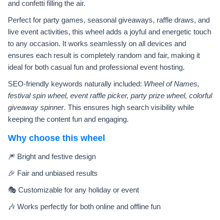
and confetti filling the air.
Perfect for party games, seasonal giveaways, raffle draws, and
live event activities, this wheel adds a joyful and energetic touch
to any occasion. It works seamlessly on all devices and
ensures each result is completely random and fair, making it
ideal for both casual fun and professional event hosting.
SEO-friendly keywords naturally included:
Wheel of Names,
festival spin wheel, event raffle picker, party prize wheel, colorful
giveaway spinner
. This ensures high search visibility while
keeping the content fun and engaging.
Why choose this wheel
🎆 Bright and festive design
🎉 Fair and unbiased results
🎭 Customizable for any holiday or event
🎶 Works perfectly for both online and offline fun