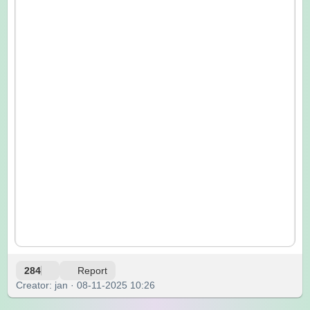
284
Report
Creator: jan · 08-11-2025 10:26