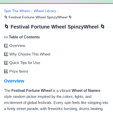
Spin The Wheel
›
Wheel Library
›
🌀 Festival Fortune Wheel SpinzyWheel 🌀
🌀 Festival Fortune Wheel SpinzyWheel 🌀
📜
Table of Contents
1️⃣ Overview
2️⃣ Why Choose This Wheel
3️⃣ Quick Tips for Use
4️⃣ Prize Items
Overview
The
Festival Fortune Wheel
is a vibrant
Wheel of Names
-
style random picker inspired by the colors, lights, and
excitement of global festivals. Every spin feels like stepping into
a lively street parade, with fireworks bursting, drums beating,