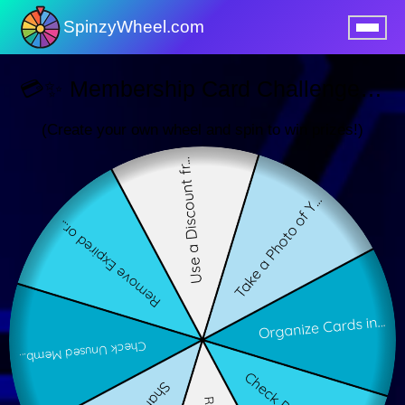
SpinzyWheel.com
nu
💳✨ Membership Card Challenge - Spinzywheel 💳✨
(Create your own wheel and spin to win prizes!)