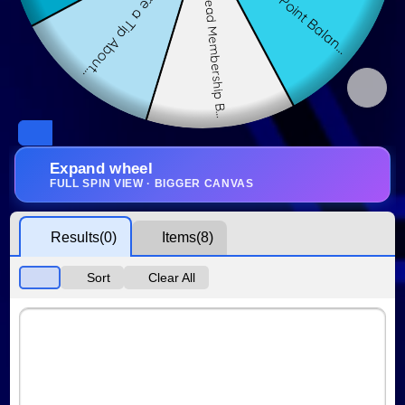
Expand wheel
FULL SPIN VIEW · BIGGER CANVAS
Results
(0)
Items
(8)
Sort
Clear All