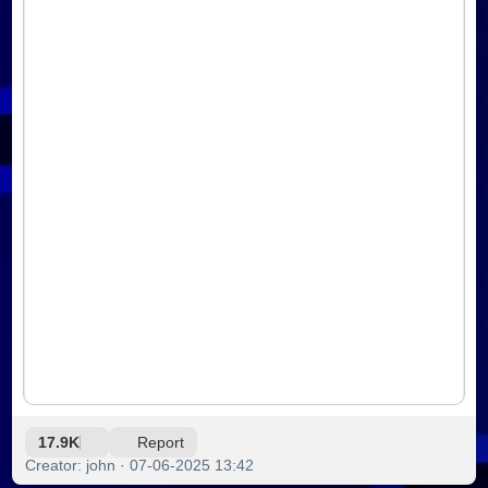
17.9K
Report
Creator: john · 07-06-2025 13:42