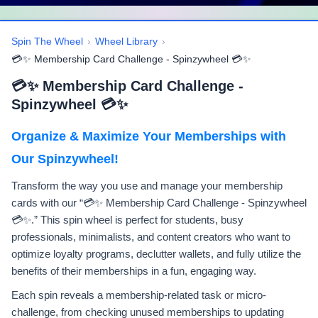
Spin The Wheel
›
Wheel Library
›
💳✨ Membership Card Challenge - Spinzywheel 💳✨
💳✨ Membership Card Challenge -
Spinzywheel 💳✨
Organize & Maximize Your Memberships with
Our Spinzywheel!
Transform the way you use and manage your membership
cards with our “💳✨ Membership Card Challenge - Spinzywheel
💳✨.” This spin wheel is perfect for students, busy
professionals, minimalists, and content creators who want to
optimize loyalty programs, declutter wallets, and fully utilize the
benefits of their memberships in a fun, engaging way.
Each spin reveals a membership-related task or micro-
challenge, from checking unused memberships to updating