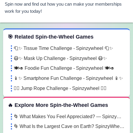
Spin now and find out how you can make your memberships
work for you today!
 Spin the Wheel Games
🎯 Related Spin-the-Wheel Games
🧻✨ Tissue Time Challenge - Spinzywheel 🧻✨
😷✨ Mask Up Challenge - Spinzywheel 😷✨
🍽️🥑 Foodie Fun Challenge - Spinzywheel 🍽️🥑
📱✨ Smartphone Fun Challenge - Spinzywheel 📱✨
🤸‍♀️ Jump Rope Challenge - Spinzywheel 🤸‍♀️
🔥 Explore More Spin-the-Wheel Games
🌀 What Makes You Feel Appreciated? — SpinzyWheel 🌀
🌀 What Is the Largest Cave on Earth? SpinzyWheel🌀