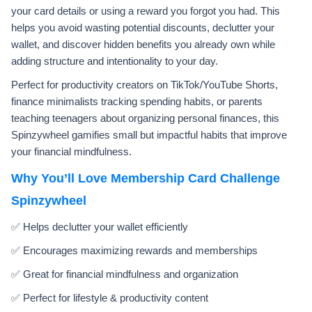
your card details or using a reward you forgot you had. This
helps you avoid wasting potential discounts, declutter your
wallet, and discover hidden benefits you already own while
adding structure and intentionality to your day.
Perfect for productivity creators on TikTok/YouTube Shorts,
finance minimalists tracking spending habits, or parents
teaching teenagers about organizing personal finances, this
Spinzywheel gamifies small but impactful habits that improve
your financial mindfulness.
Why You’ll Love Membership Card Challenge
Spinzywheel
✅ Helps declutter your wallet efficiently
✅ Encourages maximizing rewards and memberships
✅ Great for financial mindfulness and organization
✅ Perfect for lifestyle & productivity content