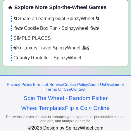
🔥 Explore More Spin-the-Wheel Games
🌀Share a Learning Goal SpinzyWheel 🌀
🍪🎁 Cookie Box Fun - Spinzywheel 🍪🎁
SIMPLE PLACES
💎✈️ Luxury Travel SpinzyWheel 🏝️🍾
Country Roulette – SpinzyWheel
Privacy Policy
Terms of Service
Cookie Policy
About Us
Disclaimer
Terms Of Use
Contact
Spin The Wheel - Random Picker
Wheel Templates
Flip a Coin Online
This website uses cookies to enhance your experience, personalize content
and ads, and analyze our traffic.
©2025 Design by SpinzyWheel.com