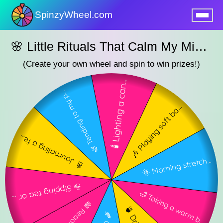
SpinzyWheel.com
nu
🌸 Little Rituals That Calm My Mind – Spinzywheel 🌸
(Create your own wheel and spin to win prizes!)