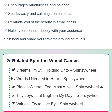
✅ Encourages mindfulness and balance
✅ Sparks cozy and calming content ideas
✅ Reminds you of the beauty in small habits
✅ Helps you connect deeply with your audience
Spin now and share your favorite grounding rituals.
 Spin the Wheel Games
🎯 Related Spin-the-Wheel Games
🌟 Dreams I’m Still Holding Onto – Spinzywheel
💌 Words I Needed to Hear – Spinzywheel
🌊 Places Where I Feel Most Alive – Spinzywheel 🌊
☀️ Tiny Joys That Brighten My Day – Spinzywheel
🧭 Values I Try to Live By – Spinzywheel