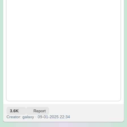
3.6K
Report
Creator: galaxy · 09-01-2025 22:34