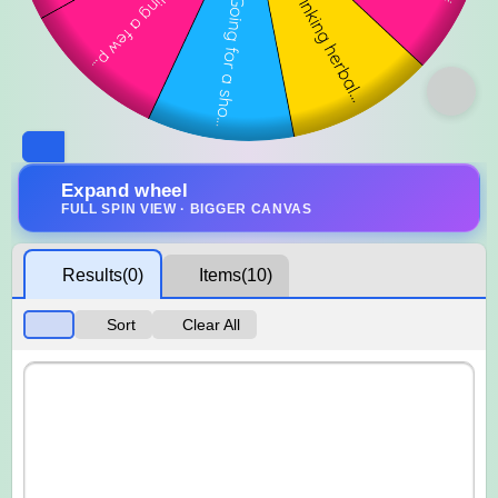
Expand wheel
FULL SPIN VIEW · BIGGER CANVAS
Results
(0)
Items
(10)
Sort
Clear All