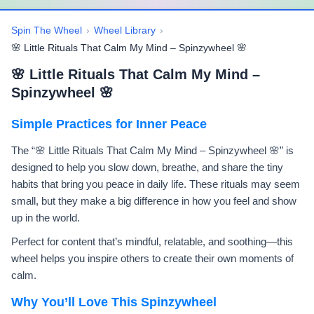
Spin The Wheel
›
Wheel Library
›
🌸 Little Rituals That Calm My Mind – Spinzywheel 🌸
🌸 Little Rituals That Calm My Mind –
Spinzywheel 🌸
Simple Practices for Inner Peace
The “🌸 Little Rituals That Calm My Mind – Spinzywheel 🌸” is
designed to help you slow down, breathe, and share the tiny
habits that bring you peace in daily life. These rituals may seem
small, but they make a big difference in how you feel and show
up in the world.
Perfect for content that’s mindful, relatable, and soothing—this
wheel helps you inspire others to create their own moments of
calm.
Why You’ll Love This Spinzywheel