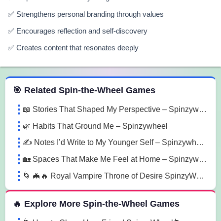
✅ Strengthens personal branding through values
✅ Encourages reflection and self-discovery
✅ Creates content that resonates deeply
 Spin the Wheel Games
🎯 Related Spin-the-Wheel Games
📖 Stories That Shaped My Perspective – Spinzywheel
🌿 Habits That Ground Me – Spinzywheel
✍️ Notes I’d Write to My Younger Self – Spinzywheel ✍️
🏡 Spaces That Make Me Feel at Home – Spinzywheel
🌀 🦇🔥 Royal Vampire Throne of Desire SpinzyWheel 👑🌹🌀
🔥 Explore More Spin-the-Wheel Games