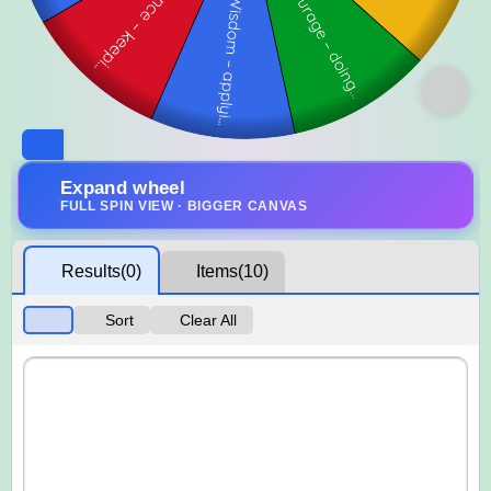
Expand wheel
FULL SPIN VIEW · BIGGER CANVAS
Results
(0)
Items
(10)
Sort
Clear All