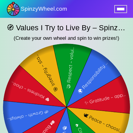
SpinzyWheel.com
nu
🧭 Values I Try to Live By – Spinzywheel
(Create your own wheel and spin to win prizes!)