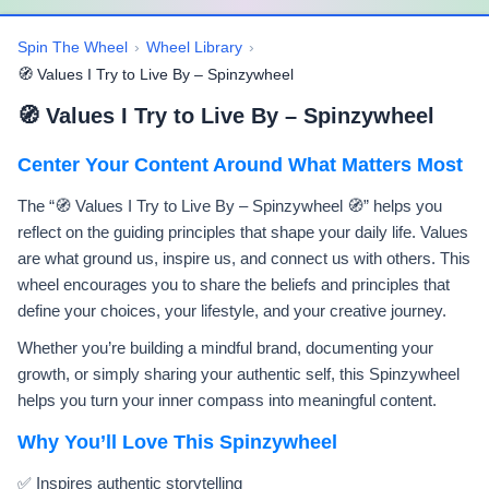
Spin The Wheel
›
Wheel Library
›
🧭 Values I Try to Live By – Spinzywheel
🧭 Values I Try to Live By – Spinzywheel
Center Your Content Around What Matters Most
The “🧭 Values I Try to Live By – Spinzywheel 🧭” helps you
reflect on the guiding principles that shape your daily life. Values
are what ground us, inspire us, and connect us with others. This
wheel encourages you to share the beliefs and principles that
define your choices, your lifestyle, and your creative journey.
Whether you’re building a mindful brand, documenting your
growth, or simply sharing your authentic self, this Spinzywheel
helps you turn your inner compass into meaningful content.
Why You’ll Love This Spinzywheel
✅ Inspires authentic storytelling