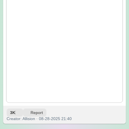
3K
Report
Creator: Allision · 08-28-2025 21:40