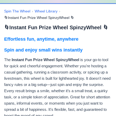
Spin The Wheel
›
Wheel Library
›
🌀Instant Fun Prize Wheel SpinzyWheel 🌀
🌀Instant Fun Prize Wheel SpinzyWheel 🌀
Effortless fun, anytime, anywhere
Spin and enjoy small wins instantly
The
Instant Fun Prize Wheel SpinzyWheel
is your go-to tool
for quick and cheerful engagement. Whether you're hosting a
casual gathering, running a classroom activity, or spicing up a
livestream, this wheel is built for lighthearted joy. It doesn't need
fancy rules or a big setup—just spin and enjoy the surprise.
Every result brings a smile, whether it’s a small treat, a quirky
task, or a simple token of appreciation. Great for short attention
spans, informal events, or moments when you just want to
spread a bit of happiness. It's flexible, fast, and guaranteed to
boost the mood of any crowd.