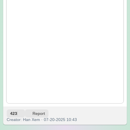
423
Report
Creator: Han Xem · 07-20-2025 10:43