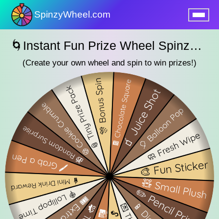
SpinzyWheel.com
nu
🌀Instant Fun Prize Wheel SpinzyWheel 🌀
(Create your own wheel and spin to win prizes!)