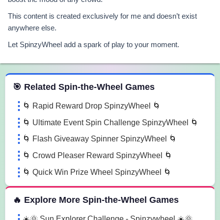
This content is created exclusively for me and doesn’t exist
anywhere else.
Let SpinzyWheel add a spark of play to your moment.
 Spin the Wheel Games
🎯 Related Spin-the-Wheel Games
🌀 Rapid Reward Drop SpinzyWheel 🌀
🌀 Ultimate Event Spin Challenge SpinzyWheel 🌀
🌀 Flash Giveaway Spinner SpinzyWheel 🌀
🌀 Crowd Pleaser Reward SpinzyWheel 🌀
🌀 Quick Win Prize Wheel SpinzyWheel 🌀
🔥 Explore More Spin-the-Wheel Games
☀️🌞 Sun Explorer Challenge - Spinzywheel ☀️🌞