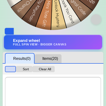
Expand wheel
FULL SPIN VIEW · BIGGER CANVAS
Results
(0)
Items
(20)
Sort
Clear All