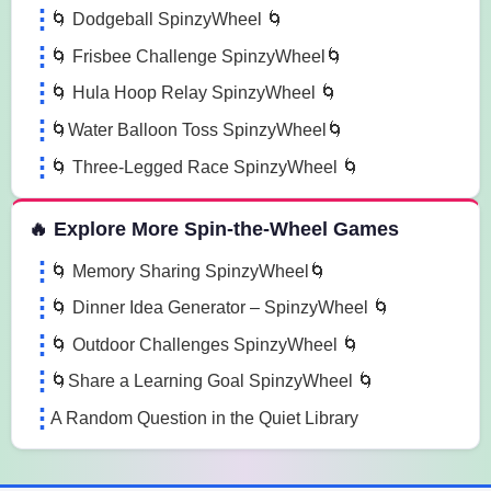
🌀 Dodgeball SpinzyWheel 🌀
🌀 Frisbee Challenge SpinzyWheel🌀
🌀 Hula Hoop Relay SpinzyWheel 🌀
🌀Water Balloon Toss SpinzyWheel🌀
🌀 Three-Legged Race SpinzyWheel 🌀
🔥 Explore More Spin-the-Wheel Games
🌀 Memory Sharing SpinzyWheel🌀
🌀 Dinner Idea Generator – SpinzyWheel 🌀
🌀 Outdoor Challenges SpinzyWheel 🌀
🌀Share a Learning Goal SpinzyWheel 🌀
A Random Question in the Quiet Library