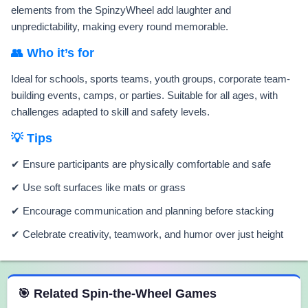
elements from the SpinzyWheel add laughter and
unpredictability, making every round memorable.
👥 Who it’s for
Ideal for schools, sports teams, youth groups, corporate team-
building events, camps, or parties. Suitable for all ages, with
challenges adapted to skill and safety levels.
💡 Tips
✔ Ensure participants are physically comfortable and safe
✔ Use soft surfaces like mats or grass
✔ Encourage communication and planning before stacking
✔ Celebrate creativity, teamwork, and humor over just height
 Spin the Wheel Games
🎯 Related Spin-the-Wheel Games