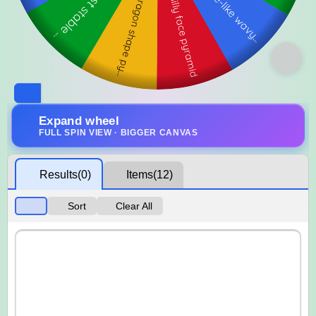
Expand wheel
FULL SPIN VIEW · BIGGER CANVAS
Results
(0)
Items
(12)
Sort
Clear All