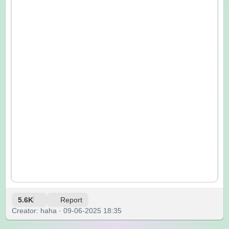
5.6K
Report
Creator: haha · 09-06-2025 18:35