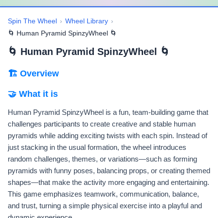
Spin The Wheel
›
Wheel Library
›
🌀 Human Pyramid SpinzyWheel 🌀
🌀 Human Pyramid SpinzyWheel 🌀
🏗 Overview
🤝 What it is
Human Pyramid SpinzyWheel is a fun, team-building game that
challenges participants to create creative and stable human
pyramids while adding exciting twists with each spin. Instead of
just stacking in the usual formation, the wheel introduces
random challenges, themes, or variations—such as forming
pyramids with funny poses, balancing props, or creating themed
shapes—that make the activity more engaging and entertaining.
This game emphasizes teamwork, communication, balance,
and trust, turning a simple physical exercise into a playful and
dynamic experience.