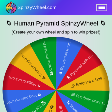
SpinzyWheel.com
nu
🌀 Human Pyramid SpinzyWheel 🌀
(Create your own wheel and spin to win prizes!)