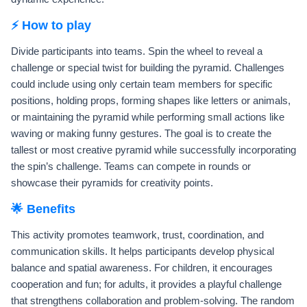
⚡ How to play
Divide participants into teams. Spin the wheel to reveal a
challenge or special twist for building the pyramid. Challenges
could include using only certain team members for specific
positions, holding props, forming shapes like letters or animals,
or maintaining the pyramid while performing small actions like
waving or making funny gestures. The goal is to create the
tallest or most creative pyramid while successfully incorporating
the spin’s challenge. Teams can compete in rounds or
showcase their pyramids for creativity points.
🌟 Benefits
This activity promotes teamwork, trust, coordination, and
communication skills. It helps participants develop physical
balance and spatial awareness. For children, it encourages
cooperation and fun; for adults, it provides a playful challenge
that strengthens collaboration and problem-solving. The random