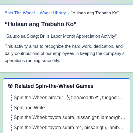
Spin The Wheel
›
Wheel Library
›
“Hulaan ang Trabaho Ko”
“Hulaan ang Trabaho Ko”
“Saludo sa Sipag: Brills Labor Month Appreciation Activity”
This activity aims to recognize the hard work, dedication, and
daily contributions of our employees in keeping the company’s
operations running smoothly.
 Spin the Wheel Games
🎯 Related Spin-the-Wheel Games
Spin the Wheel: aire/air 💨, tierra/earth 🌱, fuego/fire 🔥 0vb1
Spin and Write
Spin the Wheel: toyota supra, nissan gt‑r, lamborghini aventador qkut
Spin the Wheel: toyota supra m4, nissan gt‑r, lamborghini aventador do9u