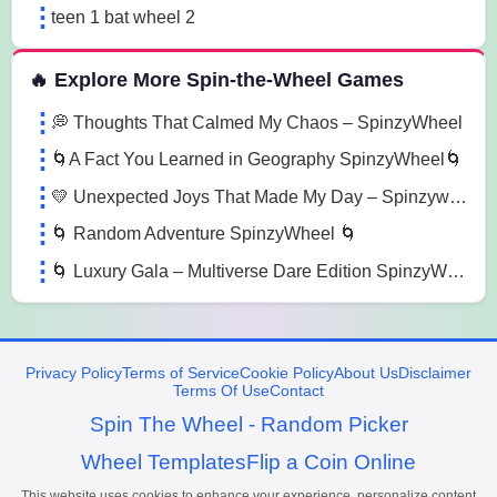
teen 1 bat wheel 2
🔥 Explore More Spin-the-Wheel Games
💭 Thoughts That Calmed My Chaos – SpinzyWheel
🌀A Fact You Learned in Geography SpinzyWheel🌀
💛 Unexpected Joys That Made My Day – Spinzywheel 🌟
🌀 Random Adventure SpinzyWheel 🌀
🌀 Luxury Gala – Multiverse Dare Edition SpinzyWheel 🌀
Privacy Policy
Terms of Service
Cookie Policy
About Us
Disclaimer
Terms Of Use
Contact
Spin The Wheel - Random Picker
Wheel Templates
Flip a Coin Online
This website uses cookies to enhance your experience, personalize content