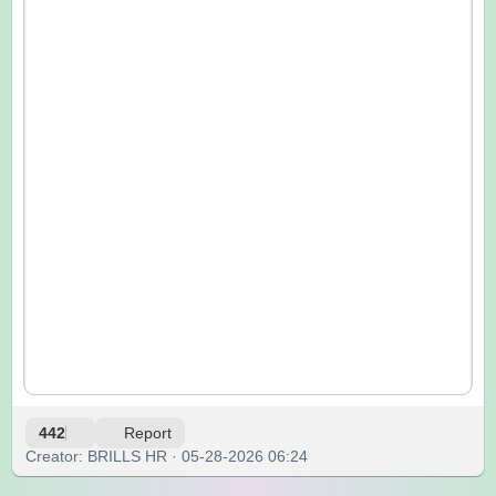
442
Report
Creator: BRILLS HR · 05-28-2026 06:24