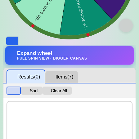
Expand wheel
FULL SPIN VIEW · BIGGER CANVAS
Results
(0)
Items
(7)
Sort
Clear All