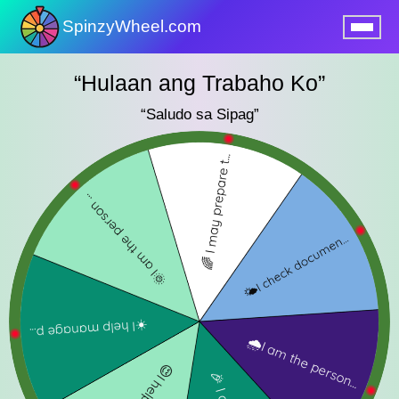
SpinzyWheel.com
nu
“Hulaan ang Trabaho Ko”
“Saludo sa Sipag”