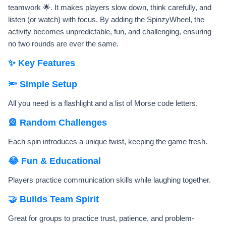
teamwork 🌟. It makes players slow down, think carefully, and
listen (or watch) with focus. By adding the SpinzyWheel, the
activity becomes unpredictable, fun, and challenging, ensuring
no two rounds are ever the same.
✨ Key Features
🔦 Simple Setup
All you need is a flashlight and a list of Morse code letters.
🎡 Random Challenges
Each spin introduces a unique twist, keeping the game fresh.
😂 Fun & Educational
Players practice communication skills while laughing together.
🤝 Builds Team Spirit
Great for groups to practice trust, patience, and problem-