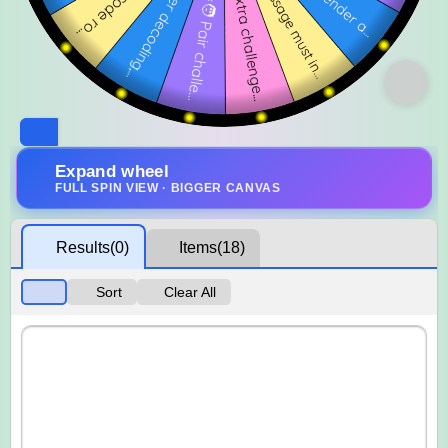
Expand wheel
FULL SPIN VIEW · BIGGER CANVAS
Results
(0)
Items
(18)
Sort
Clear All