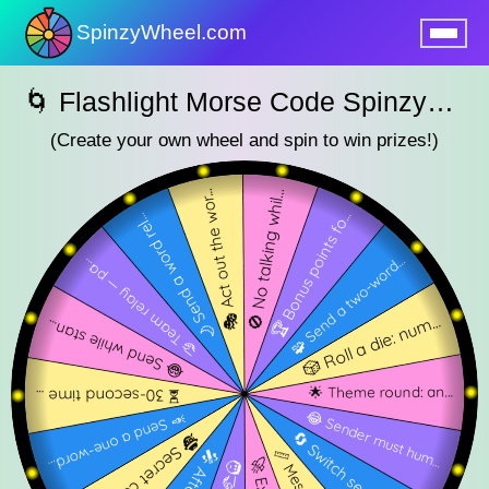
SpinzyWheel.com
nu
🌀 Flashlight Morse Code SpinzyWheel 🌀
(Create your own wheel and spin to win prizes!)