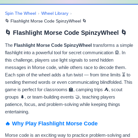
Spin The Wheel
›
Wheel Library
›
🌀 Flashlight Morse Code SpinzyWheel 🌀
🌀 Flashlight Morse Code SpinzyWheel 🌀
The
Flashlight Morse Code SpinzyWheel
transforms a simple
flashlight into a powerful tool for secret communication 🎡. In
this challenge, players use light signals to send hidden
messages in Morse code, while others race to decode them.
Each spin of the wheel adds a fun twist — from time limits ⏳ to
sending themed words or even communicating blindfolded. This
game is perfect for classrooms 🏫, camping trips ⛺, scout
groups 🌲, or team-building events 🤝, teaching players
patience, focus, and problem-solving while keeping things
entertaining.
🔥 Why Play Flashlight Morse Code
Morse code is an exciting way to practice problem-solving and