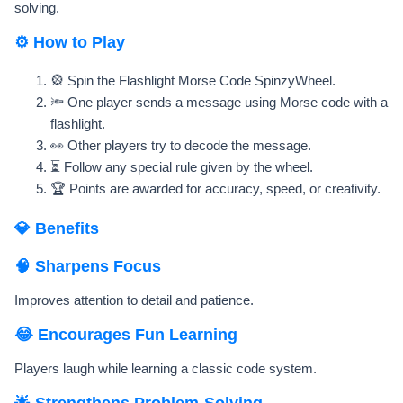
solving.
⚙️ How to Play
🎡 Spin the Flashlight Morse Code SpinzyWheel.
🔦 One player sends a message using Morse code with a
flashlight.
👀 Other players try to decode the message.
⏳ Follow any special rule given by the wheel.
🏆 Points are awarded for accuracy, speed, or creativity.
💎 Benefits
🧠 Sharpens Focus
Improves attention to detail and patience.
😂 Encourages Fun Learning
Players laugh while learning a classic code system.
🌟 Strengthens Problem-Solving