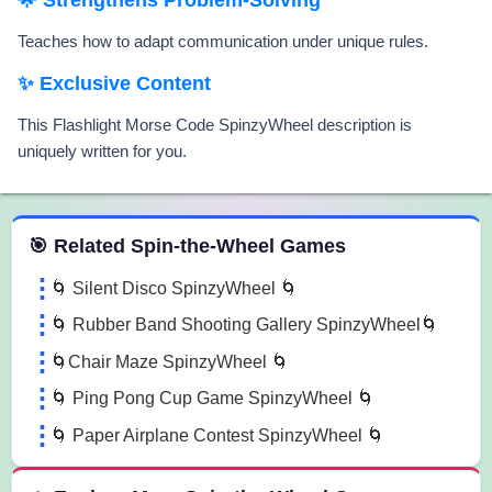
Teaches how to adapt communication under unique rules.
✨ Exclusive Content
This Flashlight Morse Code SpinzyWheel description is
uniquely written for you.
 Spin the Wheel Games
🎯 Related Spin-the-Wheel Games
🌀 Silent Disco SpinzyWheel 🌀
🌀 Rubber Band Shooting Gallery SpinzyWheel🌀
🌀Chair Maze SpinzyWheel 🌀
🌀 Ping Pong Cup Game SpinzyWheel 🌀
🌀 Paper Airplane Contest SpinzyWheel 🌀