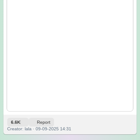
6.6K
Report
Creator: lala · 09-09-2025 14:31