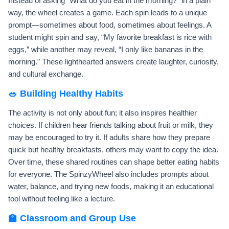
Instead of asking “What do you eat in the morning?” in a plain
way, the wheel creates a game. Each spin leads to a unique
prompt—sometimes about food, sometimes about feelings. A
student might spin and say, “My favorite breakfast is rice with
eggs,” while another may reveal, “I only like bananas in the
morning.” These lighthearted answers create laughter, curiosity,
and cultural exchange.
🥗 Building Healthy Habits
The activity is not only about fun; it also inspires healthier
choices. If children hear friends talking about fruit or milk, they
may be encouraged to try it. If adults share how they prepare
quick but healthy breakfasts, others may want to copy the idea.
Over time, these shared routines can shape better eating habits
for everyone. The SpinzyWheel also includes prompts about
water, balance, and trying new foods, making it an educational
tool without feeling like a lecture.
🏫 Classroom and Group Use