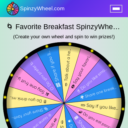
SpinzyWheel.com
nu
🌀 Favorite Breakfast SpinzyWheel 🌀
(Create your own wheel and spin to win prizes!)