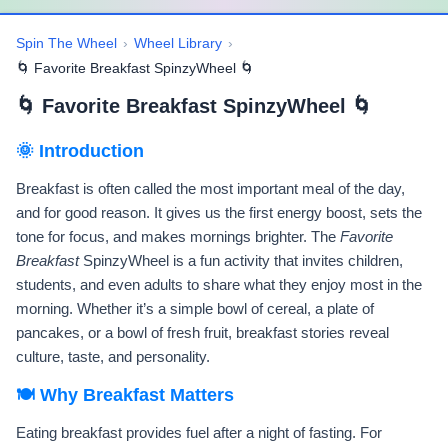
Spin The Wheel
›
Wheel Library
›
🌀 Favorite Breakfast SpinzyWheel 🌀
🌀 Favorite Breakfast SpinzyWheel 🌀
🌞 Introduction
Breakfast is often called the most important meal of the day,
and for good reason. It gives us the first energy boost, sets the
tone for focus, and makes mornings brighter. The
Favorite
Breakfast
SpinzyWheel is a fun activity that invites children,
students, and even adults to share what they enjoy most in the
morning. Whether it’s a simple bowl of cereal, a plate of
pancakes, or a bowl of fresh fruit, breakfast stories reveal
culture, taste, and personality.
🍽️ Why Breakfast Matters
Eating breakfast provides fuel after a night of fasting. For