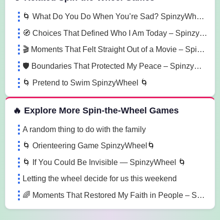
🌀 What Do You Do When You’re Sad? SpinzyWheel 🌀
🧭 Choices That Defined Who I Am Today – SpinzyWheel
🎬 Moments That Felt Straight Out of a Movie – SpinzyWheel
🛡️ Boundaries That Protected My Peace – SpinzyWheel
🌀 Pretend to Swim SpinzyWheel 🌀
🔥 Explore More Spin-the-Wheel Games
A random thing to do with the family
🌀 Orienteering Game SpinzyWheel🌀
🌀 If You Could Be Invisible — SpinzyWheel 🌀
Letting the wheel decide for us this weekend
🌈 Moments That Restored My Faith in People – SpinzyWheel