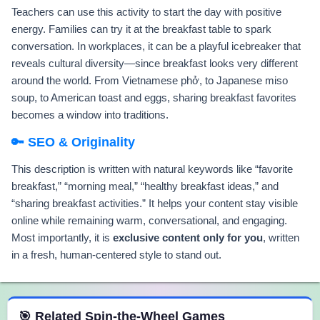
Teachers can use this activity to start the day with positive
energy. Families can try it at the breakfast table to spark
conversation. In workplaces, it can be a playful icebreaker that
reveals cultural diversity—since breakfast looks very different
around the world. From Vietnamese phở, to Japanese miso
soup, to American toast and eggs, sharing breakfast favorites
becomes a window into traditions.
🔑 SEO & Originality
This description is written with natural keywords like “favorite
breakfast,” “morning meal,” “healthy breakfast ideas,” and
“sharing breakfast activities.” It helps your content stay visible
online while remaining warm, conversational, and engaging.
Most importantly, it is
exclusive content only for you
, written
in a fresh, human-centered style to stand out.
 Spin the Wheel Games
🎯 Related Spin-the-Wheel Games