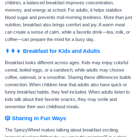
children, a balanced breakfast improves concentration,
memory, and energy at school. For adults, it helps stabilize
blood sugar and prevents mid-morning tiredness. More than just
nutrition, breakfast also brings comfort and joy. A warm meal
can create a sense of calm, while a favorite drink—tea, milk, or
coffee—can prepare the mind for a busy day.
👨‍👩‍👧 Breakfast for Kids and Adults
Breakfast looks different across ages. Kids may enjoy colorful
cereal, boiled eggs, or a sandwich, while adults may choose
coffee, oatmeal, or a smoothie. Sharing these differences builds
connection. When children hear that adults also have quick or
funny breakfast habits, they feel included. When adults listen to
kids talk about their favorite snacks, they may smile and
remember their own childhood meals.
🎲 Sharing in Fun Ways
The SpinzyWheel makes talking about breakfast exciting.