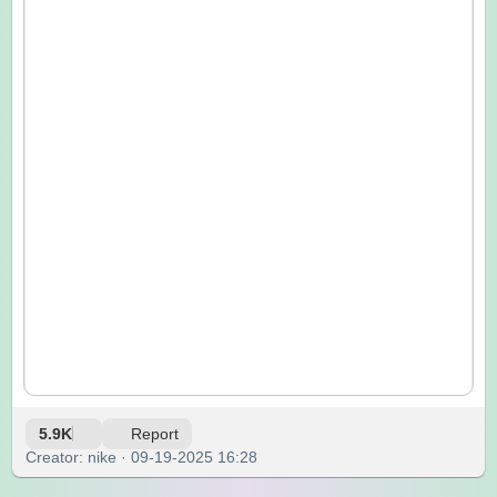
5.9K
Report
Creator: nike · 09-19-2025 16:28