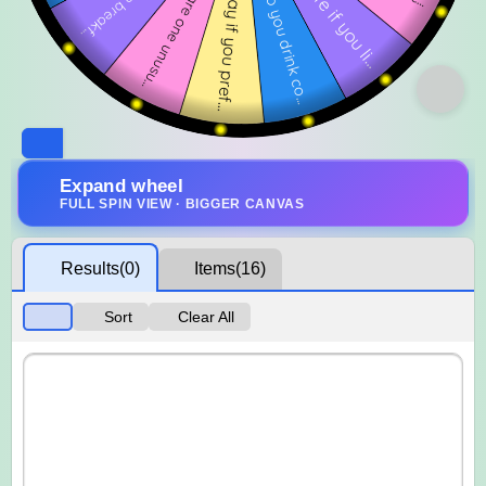
Expand wheel
FULL SPIN VIEW · BIGGER CANVAS
Results
(0)
Items
(16)
Sort
Clear All