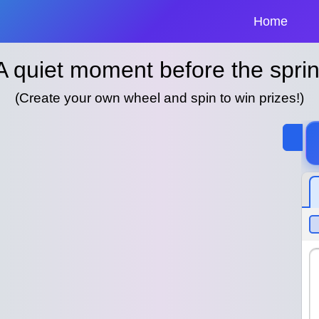
Home
A quiet moment before the sprin
(Create your own wheel and spin to win prizes!)