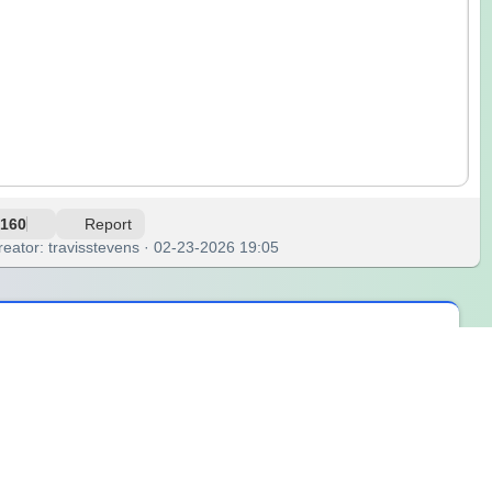
160
Report
reator: travisstevens · 02-23-2026 19:05
 and the quiet that followed was the kind you could feel. It