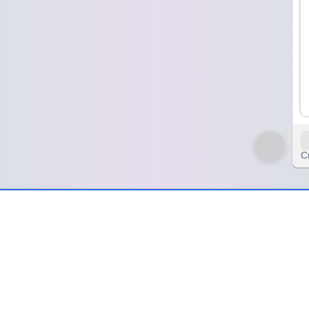
C
print
a little heavy. I’d just asked for a volunteer to lead the retrospective,
veryone waits for someone else to move first.