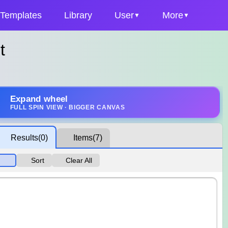
Templates
Library
User
More
t
Expand wheel
FULL SPIN VIEW · BIGGER CANVAS
Results
(0)
Items
(7)
Sort
Clear All