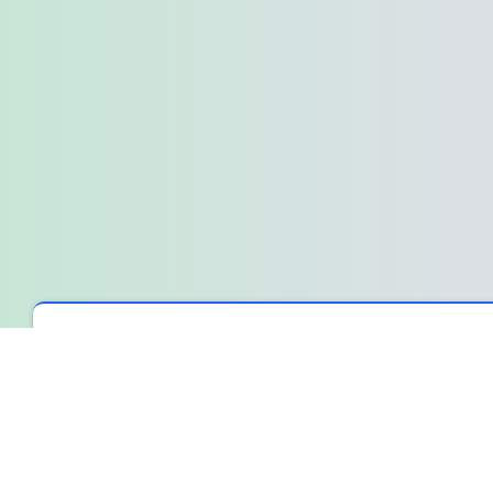
Spin The Wheel
›
Wheel Library
›
A quiet moment before the s
A quiet moment before the sprint
We were about to start a new sprint, and the air in the room felt 
wasn’t resistance, just that familiar, collective pause where e
The weight of an open question