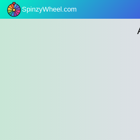
SpinzyWheel.com
nu