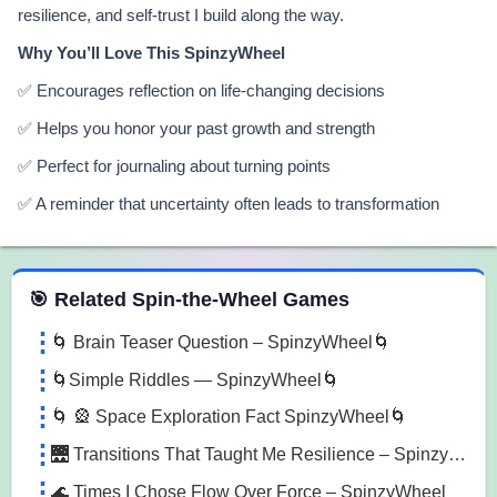
resilience, and self-trust I build along the way.
Why You’ll Love This SpinzyWheel
✅ Encourages reflection on life-changing decisions
✅ Helps you honor your past growth and strength
✅ Perfect for journaling about turning points
✅ A reminder that uncertainty often leads to transformation
 Spin the Wheel Games
🎯 Related Spin-the-Wheel Games
🌀 Brain Teaser Question – SpinzyWheel🌀
🌀Simple Riddles — SpinzyWheel🌀
🌀 🎡 Space Exploration Fact SpinzyWheel🌀
🌉 Transitions That Taught Me Resilience – SpinzyWheel
🌊 Times I Chose Flow Over Force – SpinzyWheel