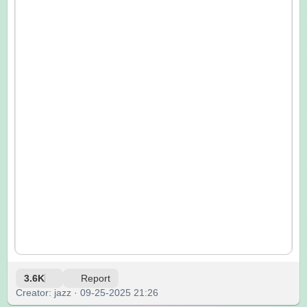
3.6K
Report
Creator: jazz · 09-25-2025 21:26