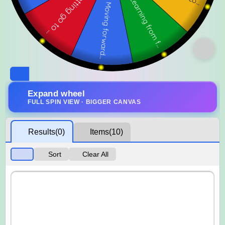
Expand wheel
FULL SPIN VIEW · BIGGER CANVAS
Results
(0)
Items
(10)
Sort
Clear All