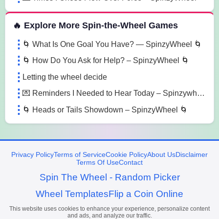
🔥 Explore More Spin-the-Wheel Games
🌀 What Is One Goal You Have? — SpinzyWheel 🌀
🌀 How Do You Ask for Help? – SpinzyWheel 🌀
Letting the wheel decide
💌 Reminders I Needed to Hear Today – Spinzywheel
🌀 Heads or Tails Showdown – SpinzyWheel 🌀
Privacy Policy
Terms of Service
Cookie Policy
About Us
Disclaimer
Terms Of Use
Contact
Spin The Wheel - Random Picker
Wheel Templates
Flip a Coin Online
This website uses cookies to enhance your experience, personalize content
and ads, and analyze our traffic.