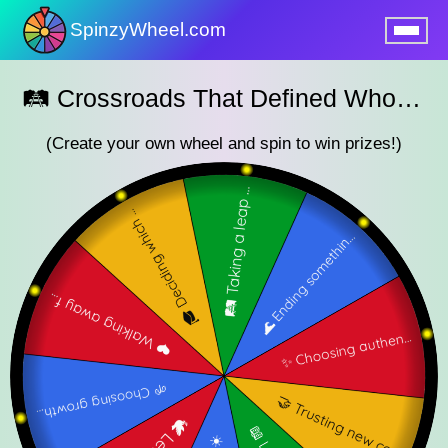
SpinzyWheel.com
nu
🛤️ Crossroads That Defined Who I Am – SpinzyWheel
(Create your own wheel and spin to win prizes!)