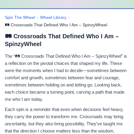
Spin The Wheel
›
Wheel Library
›
🛤️ Crossroads That Defined Who I Am – SpinzyWheel
🛤️ Crossroads That Defined Who I Am –
SpinzyWheel
The “🛤️ Crossroads That Defined Who I Am – SpinzyWheel” is
a reflection on the pivotal choices that shaped my life. These
were the moments when I had to decide—sometimes between
comfort and growth, sometimes between fear and courage,
sometimes between holding on and letting go. Looking back,
each choice became a turning point, carving a path that made
me who I am today.
Each spin is a reminder that even when decisions feel heavy,
they carry the power to transform me. Crossroads may bring
uncertainty, but they also bring possibility. They’ve taught me
that the direction I choose matters less than the wisdom,