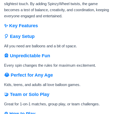
slightest touch. By adding SpinzyWheel twists, the game
becomes a test of balance, creativity, and coordination, keeping
everyone engaged and entertained.
✨ Key Features
🎈 Easy Setup
All you need are balloons and a bit of space.
🎡 Unpredictable Fun
Every spin changes the rules for maximum excitement.
😂 Perfect for Any Age
Kids, teens, and adults all love balloon games.
🤝 Team or Solo Play
Great for 1-on-1 matches, group play, or team challenges.
⚙️ How to Play