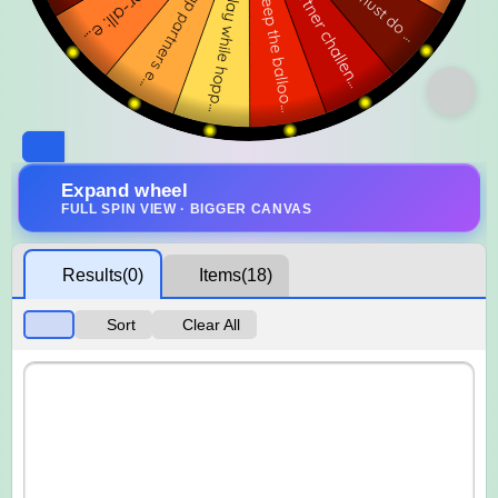
Expand wheel
FULL SPIN VIEW · BIGGER CANVAS
Results
(0)
Items
(18)
Sort
Clear All