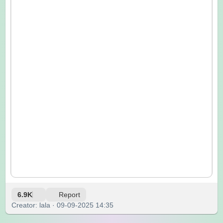
6.9K
Report
Creator: lala · 09-09-2025 14:35