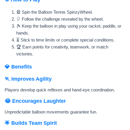
🎡 Spin the Balloon Tennis SpinzyWheel.
🎈 Follow the challenge revealed by the wheel.
🎾 Keep the balloon in play using your racket, paddle, or
hands.
⏳ Stick to time limits or complete special conditions.
🏆 Earn points for creativity, teamwork, or match
victories.
💎 Benefits
🏃 Improves Agility
Players develop quick reflexes and hand-eye coordination.
😂 Encourages Laughter
Unpredictable balloon movements guarantee fun.
🌟 Builds Team Spirit