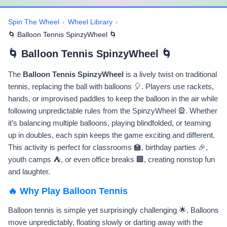
Spin The Wheel
›
Wheel Library
›
🌀 Balloon Tennis SpinzyWheel 🌀
🌀 Balloon Tennis SpinzyWheel 🌀
The
Balloon Tennis SpinzyWheel
is a lively twist on traditional
tennis, replacing the ball with balloons 🎈. Players use rackets,
hands, or improvised paddles to keep the balloon in the air while
following unpredictable rules from the SpinzyWheel 🎡. Whether
it’s balancing multiple balloons, playing blindfolded, or teaming
up in doubles, each spin keeps the game exciting and different.
This activity is perfect for classrooms 🏫, birthday parties 🎉,
youth camps ⛺, or even office breaks 🏢, creating nonstop fun
and laughter.
🔥 Why Play Balloon Tennis
Balloon tennis is simple yet surprisingly challenging 🌟. Balloons
move unpredictably, floating slowly or darting away with the