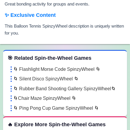
Great bonding activity for groups and events.
✨ Exclusive Content
This Balloon Tennis SpinzyWheel description is uniquely written
for you.
 Spin the Wheel Games
🎯 Related Spin-the-Wheel Games
🌀 Flashlight Morse Code SpinzyWheel 🌀
🌀 Silent Disco SpinzyWheel 🌀
🌀 Rubber Band Shooting Gallery SpinzyWheel🌀
🌀Chair Maze SpinzyWheel 🌀
🌀 Ping Pong Cup Game SpinzyWheel 🌀
🔥 Explore More Spin-the-Wheel Games