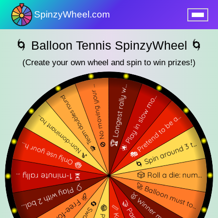
SpinzyWheel.com
nu
🌀 Balloon Tennis SpinzyWheel 🌀
(Create your own wheel and spin to win prizes!)