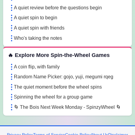
A quiet review before the questions begin
A quiet spin to begin
A quiet spin with friends
Who's taking the notes
🔥 Explore More Spin-the-Wheel Games
A coin flip, with family
Random Name Picker: gojo, yuji, megumi rqeg
The quiet moment before the wheel spins
Spinning the wheel for a group game
🌀 The Bois Next Week Monday - SpinzyWheel 🌀
Privacy Policy
Terms of Service
Cookie Policy
About Us
Disclaimer