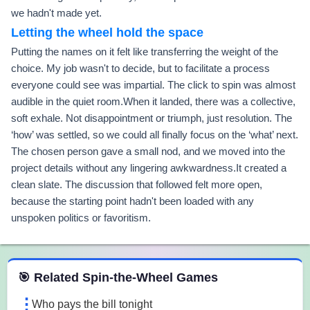
we hadn't made yet.
Letting the wheel hold the space
Putting the names on it felt like transferring the weight of the
choice. My job wasn't to decide, but to facilitate a process
everyone could see was impartial. The click to spin was almost
audible in the quiet room.When it landed, there was a collective,
soft exhale. Not disappointment or triumph, just resolution. The
‘how’ was settled, so we could all finally focus on the ‘what’ next.
The chosen person gave a small nod, and we moved into the
project details without any lingering awkwardness.It created a
clean slate. The discussion that followed felt more open,
because the starting point hadn't been loaded with any
unspoken politics or favoritism.
 Spin the Wheel Games
🎯 Related Spin-the-Wheel Games
Who pays the bill tonight