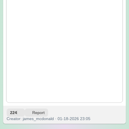
224
Report
Creator: james_mcdonald · 01-18-2026 23:05