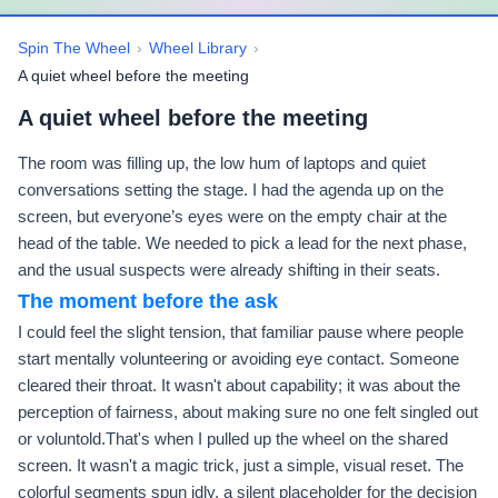
Spin The Wheel
›
Wheel Library
›
A quiet wheel before the meeting
A quiet wheel before the meeting
The room was filling up, the low hum of laptops and quiet
conversations setting the stage. I had the agenda up on the
screen, but everyone’s eyes were on the empty chair at the
head of the table. We needed to pick a lead for the next phase,
and the usual suspects were already shifting in their seats.
The moment before the ask
I could feel the slight tension, that familiar pause where people
start mentally volunteering or avoiding eye contact. Someone
cleared their throat. It wasn't about capability; it was about the
perception of fairness, about making sure no one felt singled out
or voluntold.That's when I pulled up the wheel on the shared
screen. It wasn't a magic trick, just a simple, visual reset. The
colorful segments spun idly, a silent placeholder for the decision