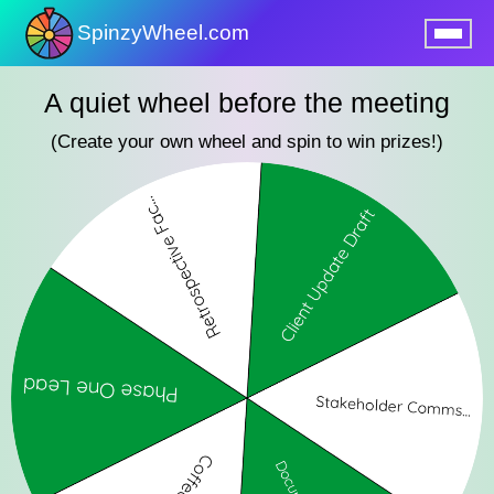
SpinzyWheel.com
nu
A quiet wheel before the meeting
(Create your own wheel and spin to win prizes!)