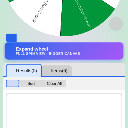
Expand wheel
FULL SPIN VIEW · BIGGER CANVAS
Results
(0)
Items
(6)
Sort
Clear All