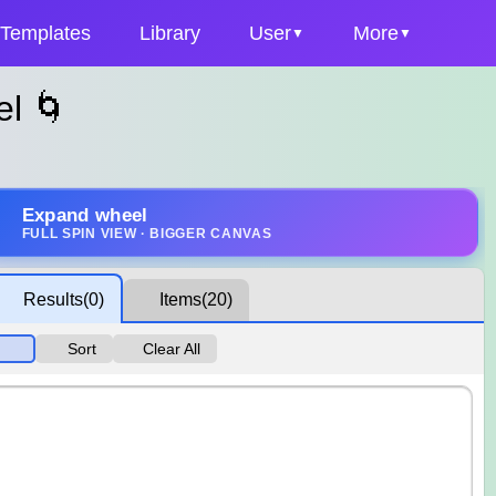
Templates
Library
User
More
l 🌀
Expand wheel
FULL SPIN VIEW · BIGGER CANVAS
Results
(0)
Items
(20)
Sort
Clear All