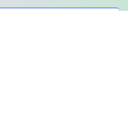
ys “maybe,” but your time says “just pick already.” Whether
titude. Great for daily dilemmas, social media polls, party
es, this description is privately written, totally original, and
he-Wheel Games
friends