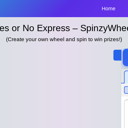
Home
Yes or No Express – SpinzyWhee
(Create your own wheel and spin to win prizes!)