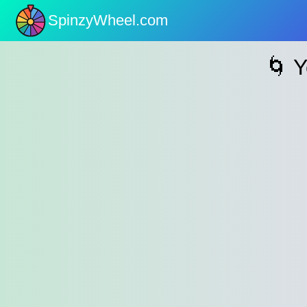
SpinzyWheel.com
nu
🌀 