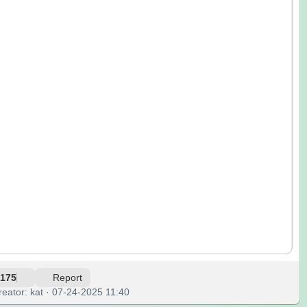
175
Report
reator: kat · 07-24-2025 11:40