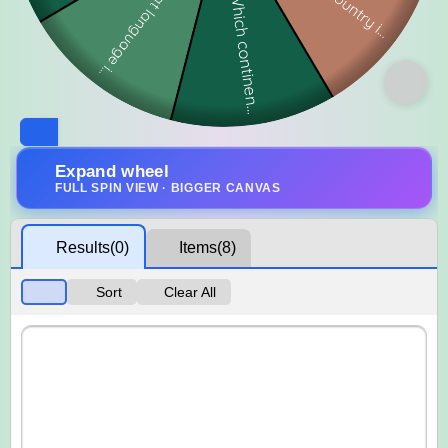
Expand wheel
FULL SPIN VIEW · BIGGER CANVAS
Results
(0)
Items
(8)
Sort
Clear All