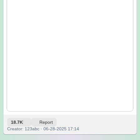
18.7K
Report
Creator: 123abc · 06-28-2025 17:14