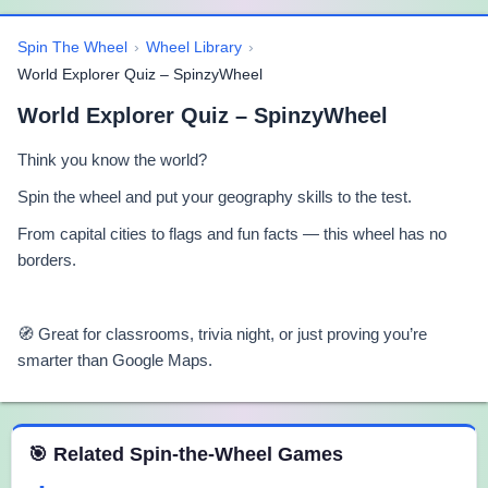
Spin The Wheel
›
Wheel Library
›
World Explorer Quiz – SpinzyWheel
World Explorer Quiz – SpinzyWheel
Think you know the world?
Spin the wheel and put your geography skills to the test.
From capital cities to flags and fun facts — this wheel has no
borders.
🧭 Great for classrooms, trivia night, or just proving you’re
smarter than Google Maps.
 Spin the Wheel Games
🎯 Related Spin-the-Wheel Games