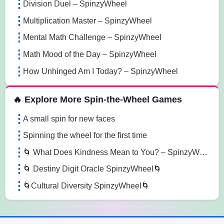
Division Duel – SpinzyWheel
Multiplication Master – SpinzyWheel
Mental Math Challenge – SpinzyWheel
Math Mood of the Day – SpinzyWheel
How Unhinged Am I Today? – SpinzyWheel
🔥 Explore More Spin-the-Wheel Games
A small spin for new faces
Spinning the wheel for the first time
🌀 What Does Kindness Mean to You? – SpinzyWheel 🌀
🌀 Destiny Digit Oracle SpinzyWheel🌀
🌀Cultural Diversity SpinzyWheel🌀