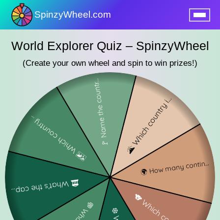
SpinzyWheel.com
nu
World Explorer Quiz – SpinzyWheel
(Create your own wheel and spin to win prizes!)