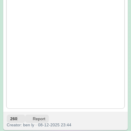
260
Report
Creator: ben ly · 08-12-2025 23:44