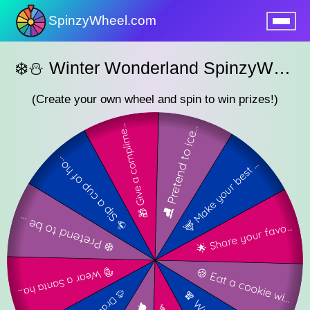
SpinzyWheel.com
nu
❄️⛄ Winter Wonderland SpinzyWheel 🎄✨
(Create your own wheel and spin to win prizes!)