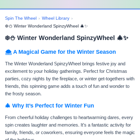
Spin The Wheel
›
Wheel Library
›
❄️⛄ Winter Wonderland SpinzyWheel 🎄✨
❄️⛄ Winter Wonderland SpinzyWheel 🎄✨
🌨️ A Magical Game for the Winter Season
The Winter Wonderland SpinzyWheel brings festive joy and
excitement to your holiday gatherings. Perfect for Christmas
parties, cozy nights by the fireplace, or winter get-togethers with
friends, this spinning game adds a touch of fun and wonder to
the frosty season.
🎄 Why It’s Perfect for Winter Fun
From cheerful holiday challenges to heartwarming dares, every
spin creates laughter and memories. It’s a fantastic activity for
family, friends, or coworkers, ensuring everyone feels the magic
of the holidays.