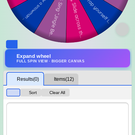
Expand wheel
FULL SPIN VIEW · BIGGER CANVAS
Results
(0)
Items
(12)
Sort
Clear All