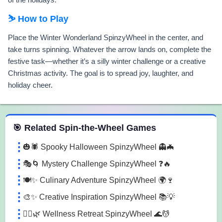
⛷️ How to Play
Place the Winter Wonderland SpinzyWheel in the center, and
take turns spinning. Whatever the arrow lands on, complete the
festive task—whether it’s a silly winter challenge or a creative
Christmas activity. The goal is to spread joy, laughter, and
holiday cheer.
 Spin the Wheel Games
🎯 Related Spin-the-Wheel Games
🎃🕷️ Spooky Halloween SpinzyWheel 👻🦇
🎭🌀 Mystery Challenge SpinzyWheel ❓🔥
🍽️✨ Culinary Adventure SpinzyWheel 🌍🍷
🎨✨ Creative Inspiration SpinzyWheel 📚💡
🧘‍♀️🌿 Wellness Retreat SpinzyWheel 🌊💆