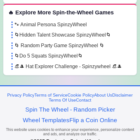
🔥 Explore More Spin-the-Wheel Games
🐾 Animal Persona SpinzyWheel
🌀Hidden Talent Showcase SpinzyWheel🌀
🌀 Random Party Game SpinzyWheel 🌀
🌀Do 5 Squats SpinzyWheel🌀
👒🎩 Hat Explorer Challenge - Spinzywheel 👒🎩
Privacy Policy
Terms of Service
Cookie Policy
About Us
Disclaimer
Terms Of Use
Contact
Spin The Wheel - Random Picker
Wheel Templates
Flip a Coin Online
This website uses cookies to enhance your experience, personalize content
and ads, and analyze our traffic.